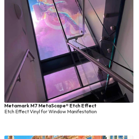
Metamark M7 MetaScape® Etch Effect
Etch Effect Vinyl for Window Manifestation