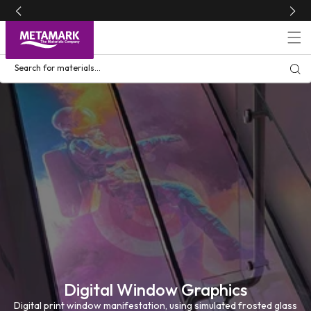
Skip to
content
Search for materials...
Digital Window Graphics
Digital print window manifestation, using simulated frosted glass