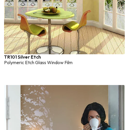
TR101 Silver Etch
Polymeric Etch Glass Window Film