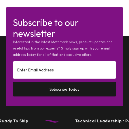
Subscribe to our
newsletter
Interested in the latest Metamark news, product updates and
useful tips from our experts? Simply sign up with your email
address today for all of that and exclusive offers.
Subscribe Today
hip
Technical Leadership
• Performanc