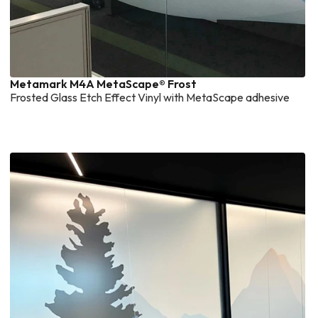
Metamark M4A MetaScape® Frost
Frosted Glass Etch Effect Vinyl with MetaScape adhesive