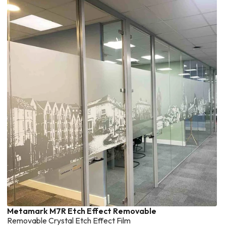
Metamark M7R Etch Effect Removable
Removable Crystal Etch Effect Film