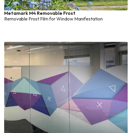
Metamark M4 Removable Frost
Removable Frost Film for Window Manifestation