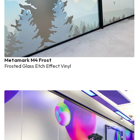
Metamark M4 Frost
Frosted Glass Etch Effect Vinyl