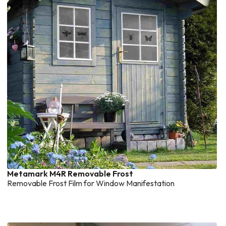
Metamark M4R Removable Frost
Removable Frost Film for Window Manifestation