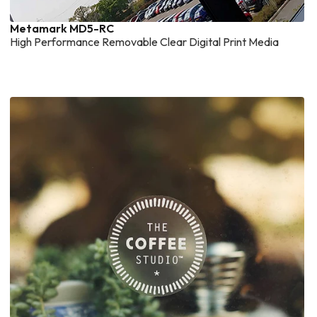
Metamark MD5-RC
High Performance Removable Clear Digital Print Media