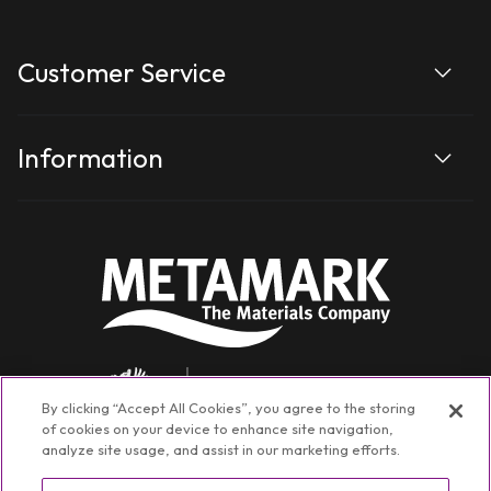
Customer Service
Information
By clicking “Accept All Cookies”, you agree to the storing
of cookies on your device to enhance site navigation,
analyze site usage, and assist in our marketing efforts.