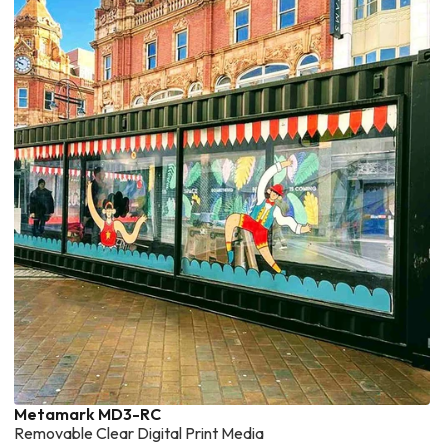
Metamark MD3-RC
Removable Clear Digital Print Media