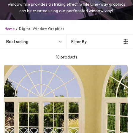
window film provides a striking effect, while One-way graphics
can be created using our perforated window vinyl.
Home
Digital Window Graphics
Best selling
Filter By
18 products