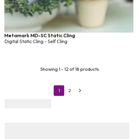
Metamark MD-SC Static Cling
Digital Static Cling - Self Cling
Showing 1 - 12 of 18 products
1
2