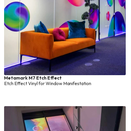
Metamark M7 Etch Effect
Etch Effect Vinyl for Window Manifestation