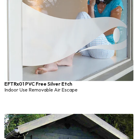
EFTRx01 PVC Free Silver Etch
Indoor Use Removable Air Escape