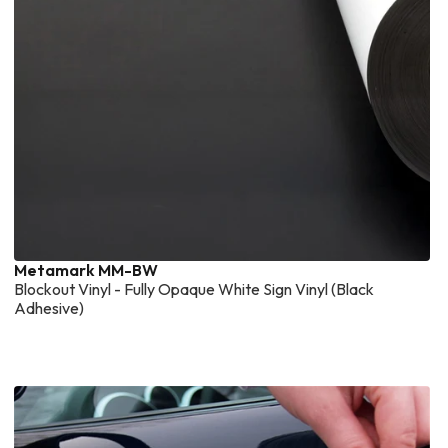
Metamark MM-BW
Blockout Vinyl - Fully Opaque White Sign Vinyl (Black
Adhesive)