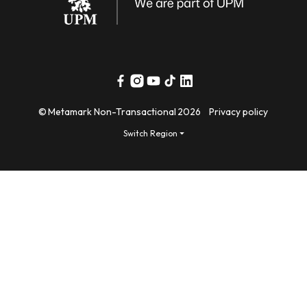
Facebook
Instagram
YouTube
TikTok
Linkedin
©
Metamark Non-Transactional
2026
Privacy policy
Switch Region ⏷
Payment
methods