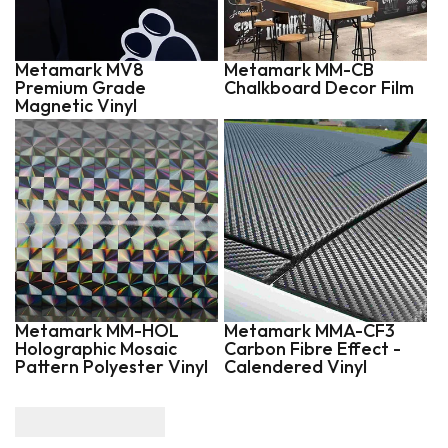
Metamark MV8
Metamark MM-CB
Premium Grade
Chalkboard Decor Film
Magnetic Vinyl
Metamark MM-HOL
Metamark MMA-CF3
Holographic Mosaic
Carbon Fibre Effect -
Pattern Polyester Vinyl
Calendered Vinyl