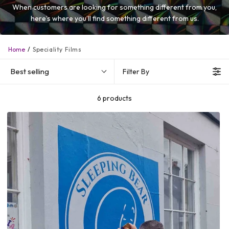
When customers are looking for something different from you,
here’s where you’ll find something different from us.
Home
Speciality Films
Best selling
Filter By
6 products