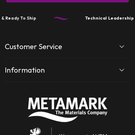
y To Ship
Technical Leadership
• Perfo
Customer Service
Information