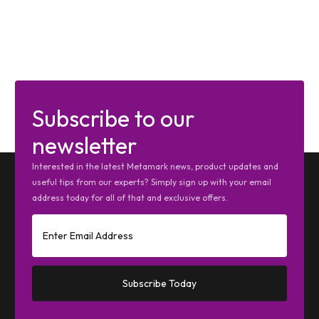
Subscribe to our
newsletter
Interested in the latest Metamark news, product updates and
useful tips from our experts? Simply sign up with your email
address today for all of that and exclusive offers.
Subscribe Today