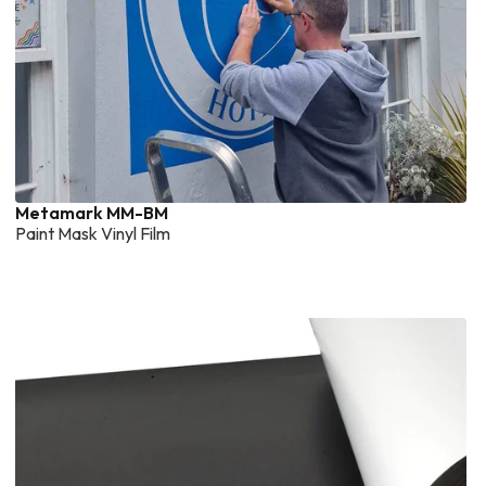
Metamark MM-BM
Paint Mask Vinyl Film