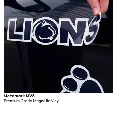
Metamark MV8
Premium Grade Magnetic Vinyl