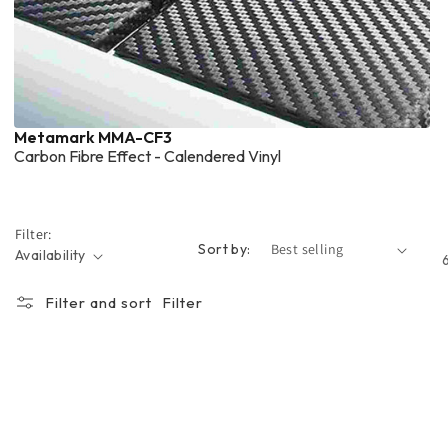
Metamark MMA-CF3
Carbon Fibre Effect - Calendered Vinyl
Filter:
Sort by:
Availability
Filter and sort
Filter