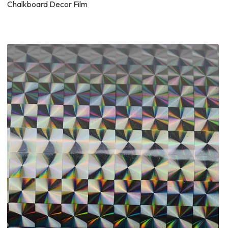
Chalkboard Decor Film