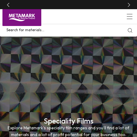
Skip to
content
Search for materials...
Speciality Films
Explore Metamark’s speciality film ranges and you’ll find a lot of
materials and a lot of profit potential for your business too.