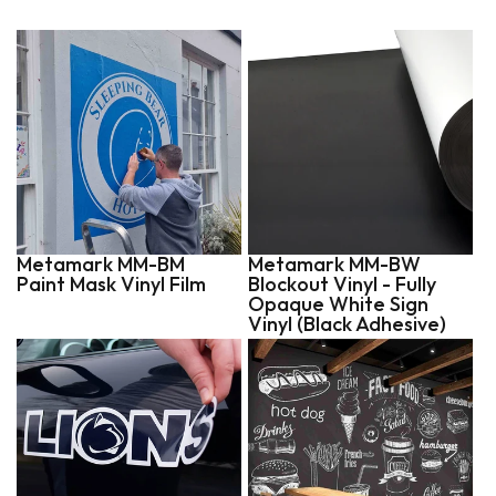
Metamark MM-BM
Metamark MM-BW
Paint Mask Vinyl Film
Blockout Vinyl - Fully
Opaque White Sign
Vinyl (Black Adhesive)