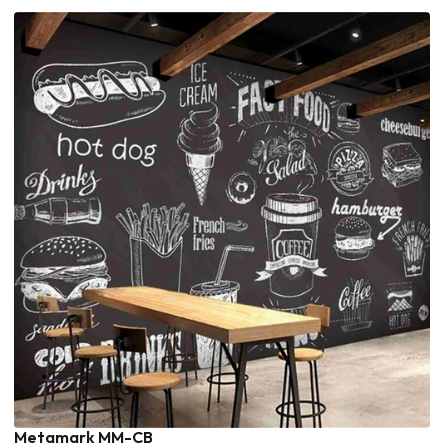
Metamark MM-CB