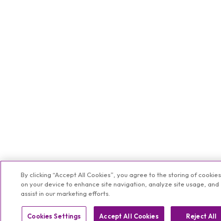
By clicking “Accept All Cookies”, you agree to the storing of cookie
on your device to enhance site navigation, analyze site usage, and
assist in our marketing efforts.
Cookies Settings
Accept All Cookies
Reject All