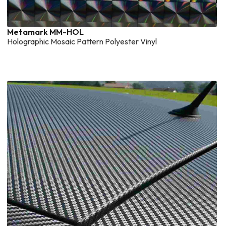
Metamark MM-HOL
Holographic Mosaic Pattern Polyester Vinyl