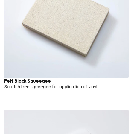
Felt Block Squeegee
Scratch free squeegee for application of vinyl