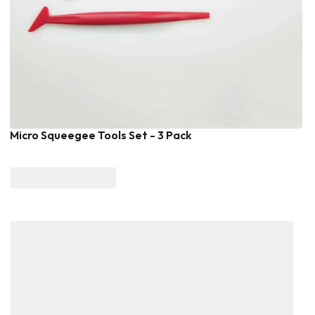
Micro Squeegee Tools Set - 3 Pack