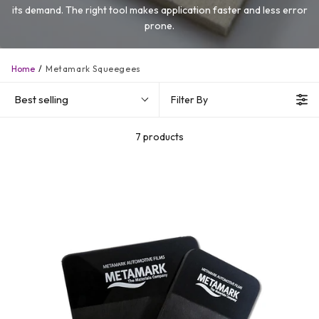
its demand. The right tool makes application faster and less error
prone.
Home
Metamark Squeegees
Best selling
Filter By
7 products