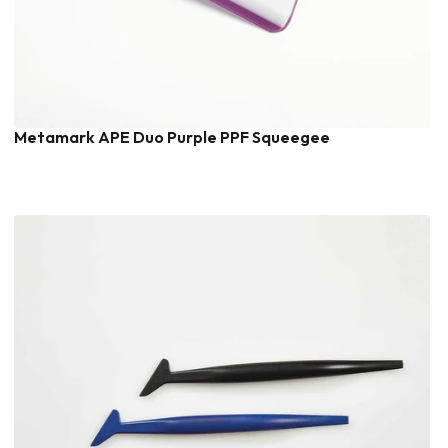
Metamark APE Duo Purple PPF Squeegee