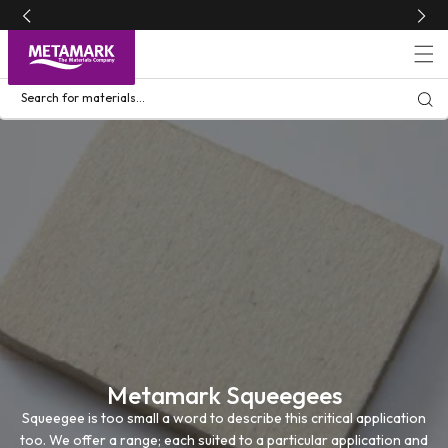
Skip to
content
Search for materials...
Metamark Squeegees
Squeegee is too small a word to describe this critical application
too. We offer a range; each suited to a particular application and