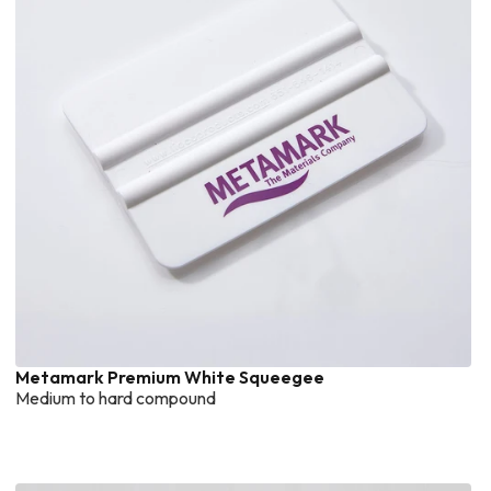
Metamark Premium White Squeegee
Medium to hard compound