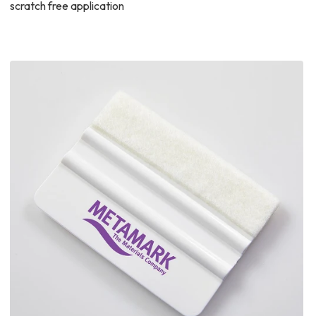
scratch free application