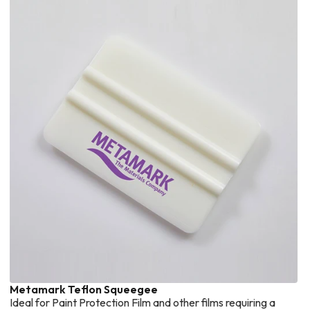
Metamark Teflon Squeegee
Ideal for Paint Protection Film and other films requiring a