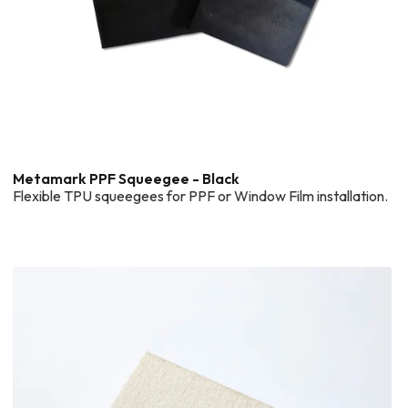
Metamark PPF Squeegee - Black
Flexible TPU squeegees for PPF or Window Film installation.