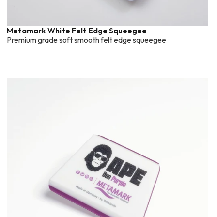
Metamark White Felt Edge Squeegee
Premium grade soft smooth felt edge squeegee