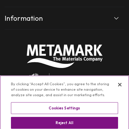
Information
By clicking “Accept All Cookies”, you agree to the storing
of cookies on your device to enhance site navigation,
analyze site usage, and assist in our marketing efforts.
Cookies Settings
Facebook
Instagram
YouTube
TikTok
Linkedin
Reject All
©
Metamark Non-Transactional
2026
Privacy policy