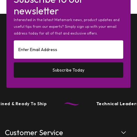
newsletter
Interested in the latest Metamark news, product updates and
useful tips from our experts? Simply sign up with your email
address today for all of that and exclusive offers.
Subscribe Today
d & Ready To Ship
Technical Leadershi
Customer Service