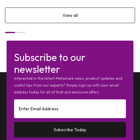
View all
Subscribe to our
newsletter
Interested in the latest Metamark news, product updates and
useful tips from our experts? Simply sign up with your email
address today for all of that and exclusive offers.
Subscribe Today