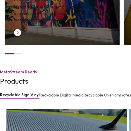
Metamark’s MetaStream® programme recycles
qualified materials into reusable products, reducing
waste and promoting sustainability.
MetaStream Ready
Products
Recyclable Sign Vinyl
Recyclable Digital Media
Recyclable Overlaminate