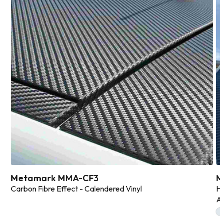
Metamark MMA-CF3
Carbon Fibre Effect - Calendered Vinyl
H
A