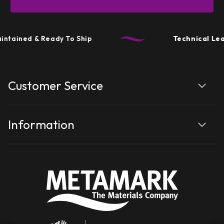
tained & Ready To Ship
Technical Leade
Customer Service
Information