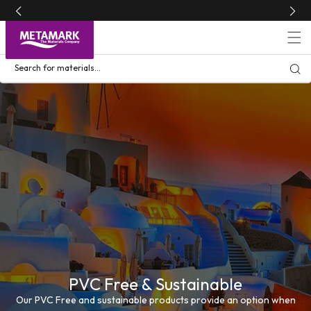
Skip to
content
Search for materials...
PVC Free & Sustainable
Our PVC Free and sustainable products provide an option when