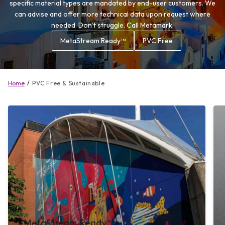
specific material types are mandated by end-user customers. We
can advise and offer more technical data upon request where
needed. Don’t struggle. Call Metamark.
MetaStream Ready™
PVC Free
Home
PVC Free & Sustainable
MetaStream Ready™