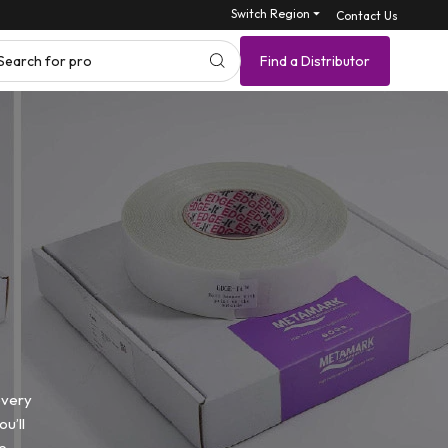
Switch Region ⏷
Contact Us
Search for product SKU
Find a Distributor
every
u’ll
e.