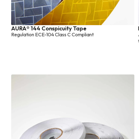
AURA® 144 Conspicuity Tape
Regulation ECE-104 Class C Compliant