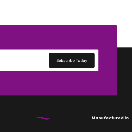
Subscribe Today
Manufactured in the UK
•