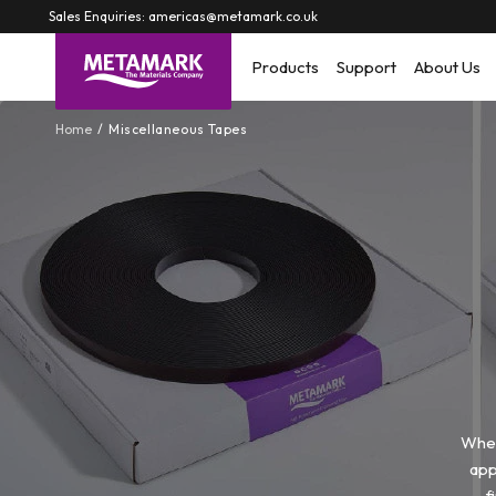
Skip to
Sales Enquiries: americas@metamark.co.uk
content
Products
Support
About Us
Home
Miscellaneous Tapes
When
app
f