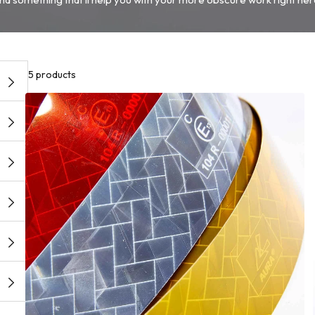
5 products