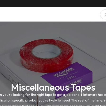
Miscellaneous Tapes
 you’re looking for the right tape to get a job done, Metamark has 
lication specific product you’re likely to need. The rest of the time, yo
ind something that’ll help you with your more obscure work right her