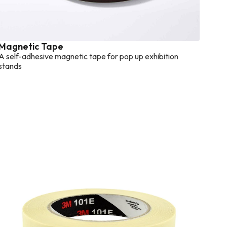
Magnetic Tape
A self-adhesive magnetic tape for pop up exhibition
stands