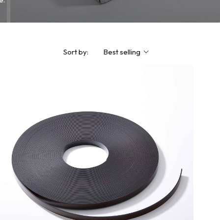
Sort by:
Best selling