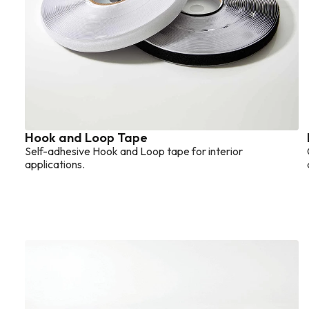
Hook and Loop Tape
Self-adhesive Hook and Loop tape for interior
applications.