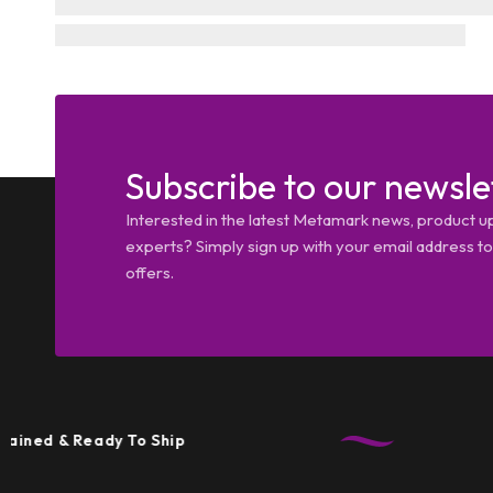
Subscribe to our newsle
Interested in the latest Metamark news, product u
experts? Simply sign up with your email address tod
offers.
& Ready To Ship
T