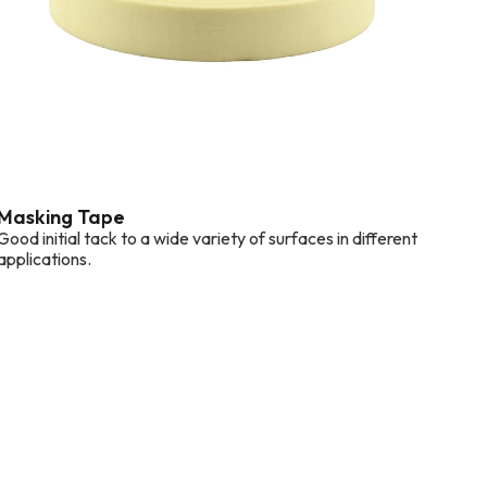
Masking Tape
Good initial tack to a wide variety of surfaces in different
applications.