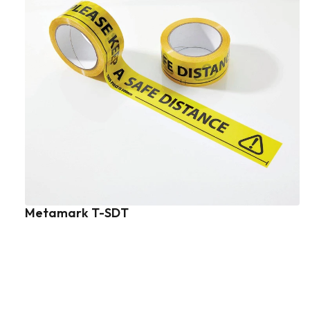
Metamark T-SDT