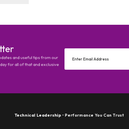
tter
pdates and useful tips from our
ay for all of that and exclusive
echnical Leadership
• Performance You Can Trust