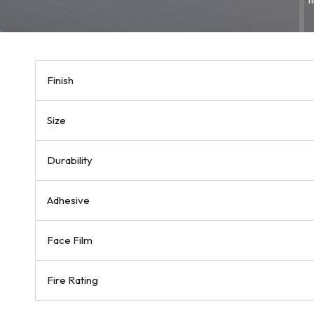
Finish
Size
Durability
Adhesive
Face Film
Fire Rating