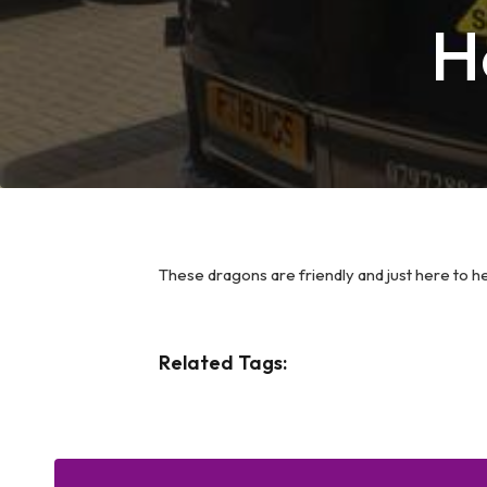
H
These dragons are friendly and just here to h
Related Tags: