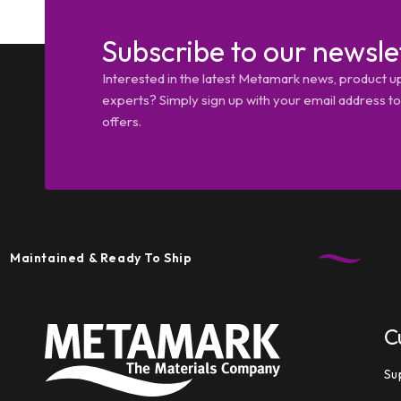
Subscribe to our newsle
Interested in the latest Metamark news, product u
experts? Simply sign up with your email address tod
offers.
ntained & Ready To Ship
C
Su