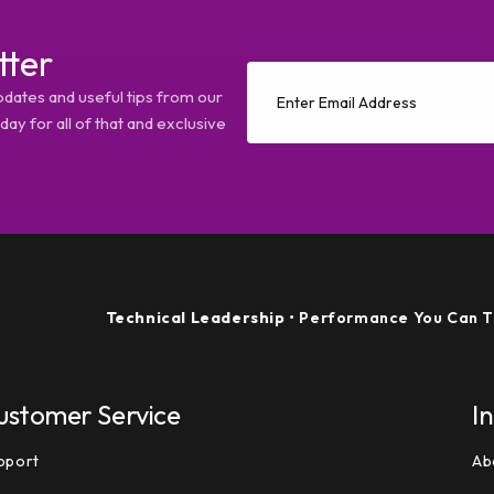
tter
pdates and useful tips from our
ay for all of that and exclusive
Technical Leadership
• Performance You Can Trust
ustomer Service
I
pport
Ab