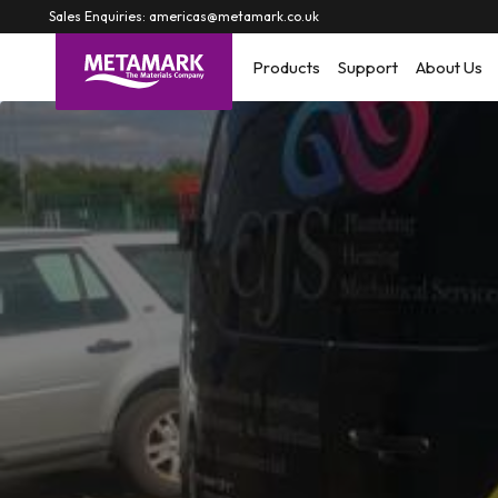
Skip to
Sales Enquiries: americas@metamark.co.uk
content
Products
Support
About Us