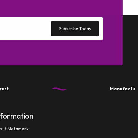
Subscribe Today
Manufactured in
nformation
out Metamark