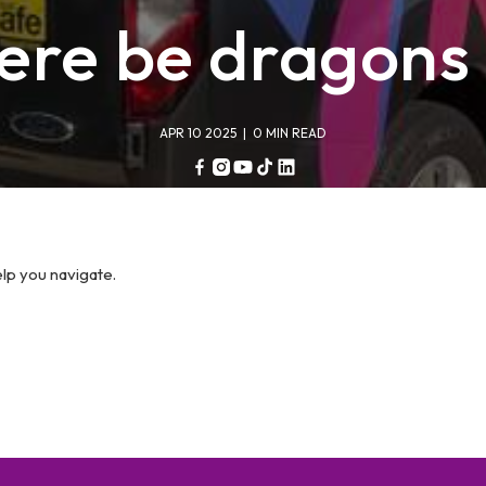
ere be dragons 
APR 10 2025
| 0 MIN READ
Facebook
Instagram
YouTube
TikTok
Linkedin
elp you navigate.