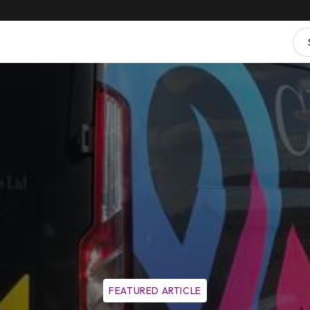
FEATURED ARTICLE