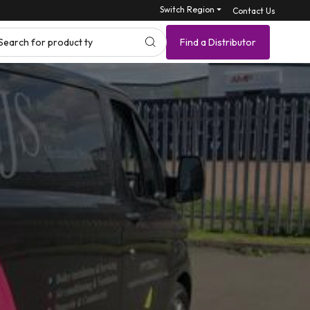
Switch Region ⏷
Contact Us
Search for p
Find a Distributor