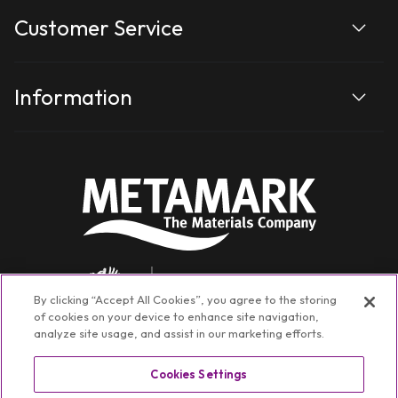
Customer Service
Information
By clicking “Accept All Cookies”, you agree to the storing
of cookies on your device to enhance site navigation,
analyze site usage, and assist in our marketing efforts.
Cookies Settings