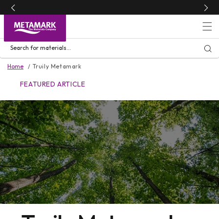
Skip to
content
Search for materials...
Home
Truily Metamark
FEATURED ARTICLE
FEATURED ARTICLE