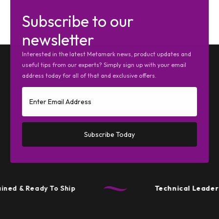
Subscribe to our
newsletter
Interested in the latest Metamark news, product updates and
useful tips from our experts? Simply sign up with your email
address today for all of that and exclusive offers.
Subscribe Today
ined & Ready To Ship
Technical Leaders