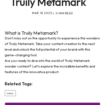
Truily Metamark
MAR 18 2025
| 0 MIN READ
What is Truily Metamark?
Don't miss out on the opportunity to experience the wonders
of Truily Metamark. Take your content creation to the next
level and unlock the full potential of your brand with this
game-changing tool.
Are you ready to dive into the world of Truily Metamark
wonder content? Let's explore the incredible benefits and
features of this innovative product.
Related Tags:
news