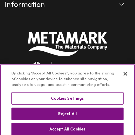
Information
By clicking “Accept All Cookies”, you agree to the storing
of cookies on your device to enhance site navigation,
analyze site usage, and assist in our marketing efforts.
Cookies Settings
Facebook
Instagram
YouTube
TikTok
Linkedin
Reject All
©
Metamark Non-Transactional
2026
Privacy policy
Switch Region ⏷
Accept All Cookies