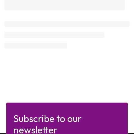
Subscribe to our
newsletter