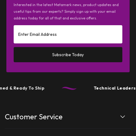
Interested in the latest Metamark news, product updates and
useful tips from our experts? Simply sign up with your email
address today for all of that and exclusive offers.
Subscribe Today
ed & Ready To Ship
Technical Leadersh
Customer Service