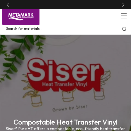
Skip to
content
Search for materials...
Compostable Heat Transfer Vinyl
Siser® Pure HT offers a compostable, eco-friendly heat transfer