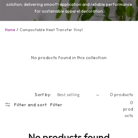
solution, delivering smooth application and reliable performance
for sustainable apparel decoration.
Home
Compostable Heat Transfer Vinyl
No products found in this collection
Sort by:
0 products
0
Filter and sort
Filter
prod
ucts
No products found