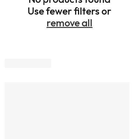
Use fewer filters or
remove all