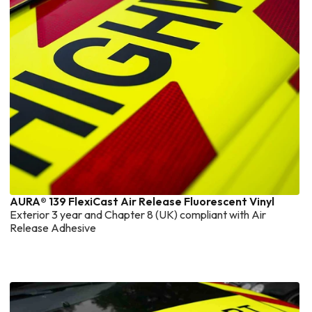
AURA® 139 FlexiCast Air Release Fluorescent Vinyl
Exterior 3 year and Chapter 8 (UK) compliant with Air
Release Adhesive