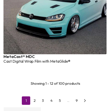
MetaCast® MDC
Cast Digital Wrap Film with MetaGlide®
Showing 1 - 12 of 100 products
1
2
3
4
5
...
9