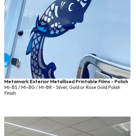
Metamark Exterior Metallised Printable Films - Polish
MI-BS / MI-BG / MI-BR - Silver, Gold or Rose Gold Polish
Finish