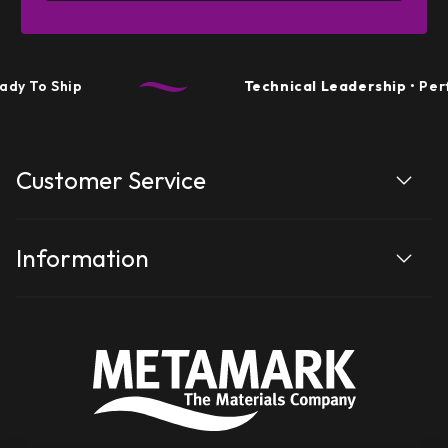
ip
Technical Leadership
• Performance 
Customer Service
Information