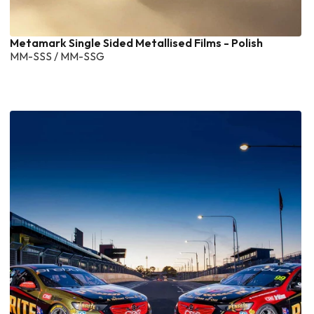
Metamark Single Sided Metallised Films - Polish
MM-SSS / MM-SSG