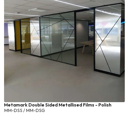
Metamark Double Sided Metallised Films - Polish
MM-DSS / MM-DSG