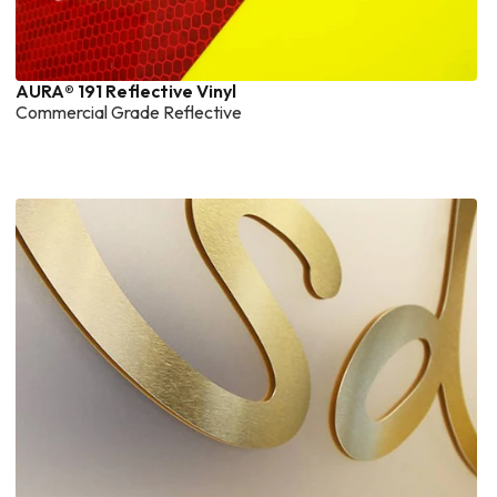
AURA® 191 Reflective Vinyl
Commercial Grade Reflective