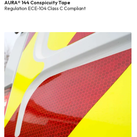
AURA® 144 Conspicuity Tape
Regulation ECE-104 Class C Compliant