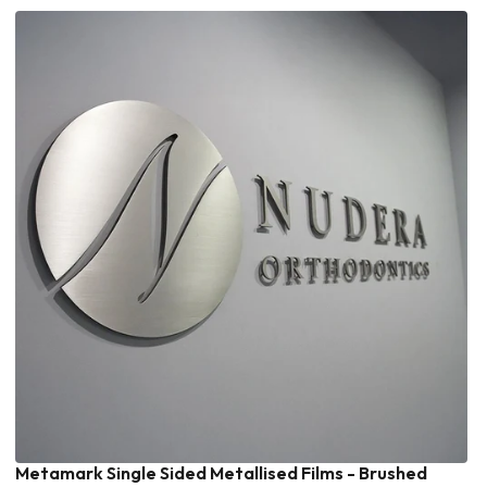
Metamark Single Sided Metallised Films - Brushed