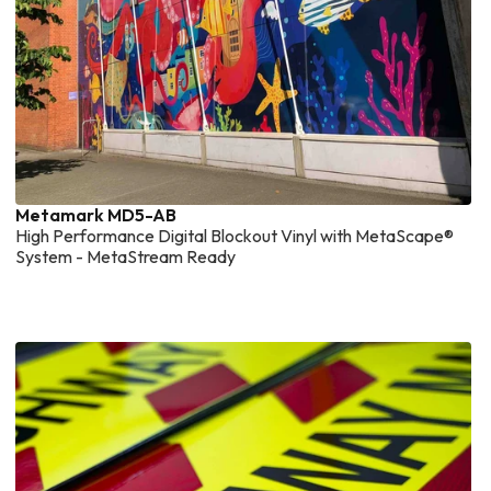
Metamark MD5-AB
High Performance Digital Blockout Vinyl with MetaScape®
System - MetaStream Ready