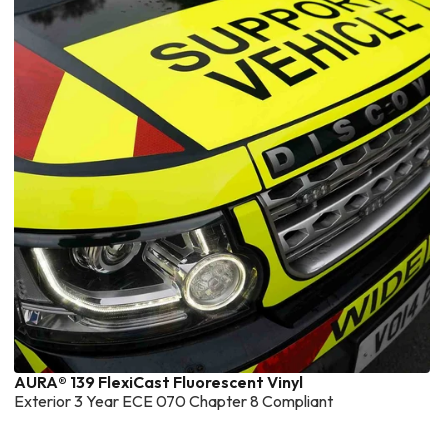
AURA® 139 FlexiCast Fluorescent Vinyl
Exterior 3 Year ECE 070 Chapter 8 Compliant