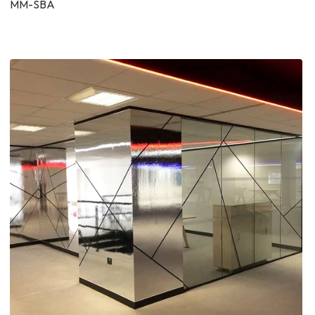
MM-SBA