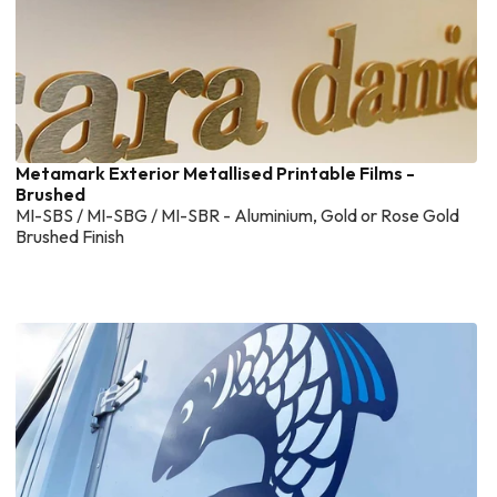
Metamark Exterior Metallised Printable Films -
Brushed
MI-SBS / MI-SBG / MI-SBR - Aluminium, Gold or Rose Gold
Brushed Finish