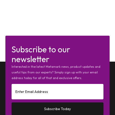
Subscribe to our
newsletter
Interested in the latest Metamark news, product updates and
useful tips from our experts? Simply sign up with your email
address today for all of that and exclusive offers.
Subscribe Today