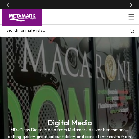
Skip to
content
Search for materials...
Digital Media
MD-Class Digital Media from Metamark deliver benchmark—
setting quality, great colour fidelity, and consistent results from