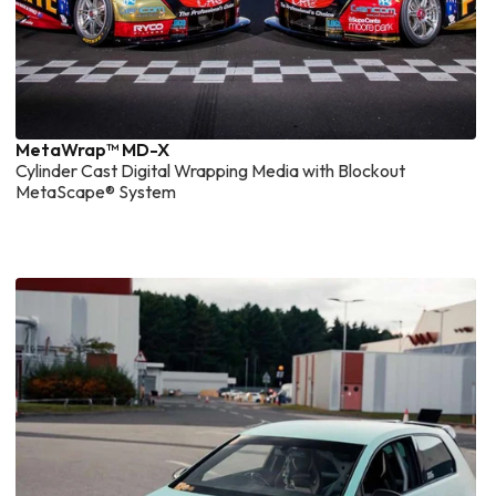
MetaWrap™ MD-X
Cylinder Cast Digital Wrapping Media with Blockout
MetaScape® System