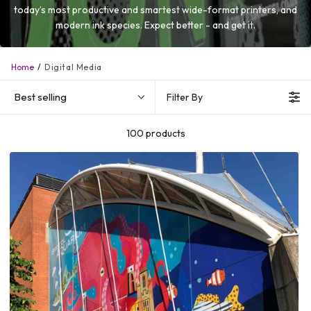
today’s most productive and smartest wide-format printers, and
modern ink species. Expect better - and get it.
Home
Digital Media
Best selling
Filter By
100 products