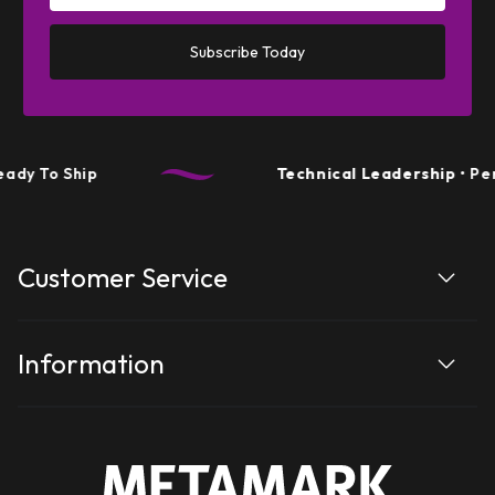
Subscribe Today
 Ship
Technical Leadership
• Performa
Customer Service
Information