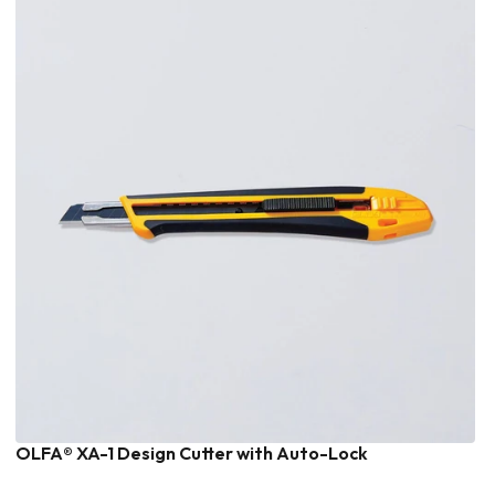
OLFA® XA-1 Design Cutter with Auto-Lock