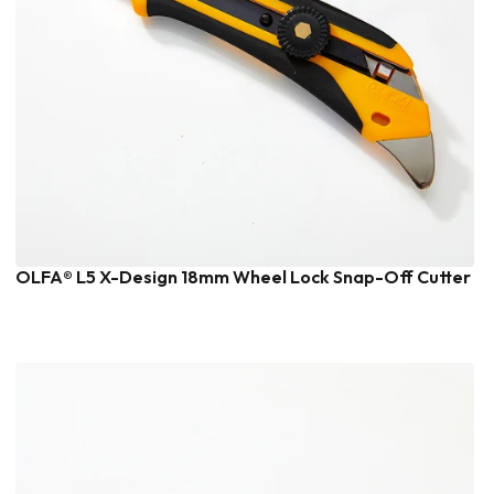
OLFA® L5 X-Design 18mm Wheel Lock Snap-Off Cutter