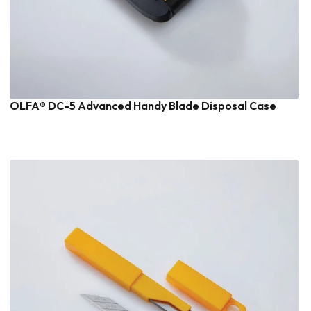
OLFA® DC-5 Advanced Handy Blade Disposal Case