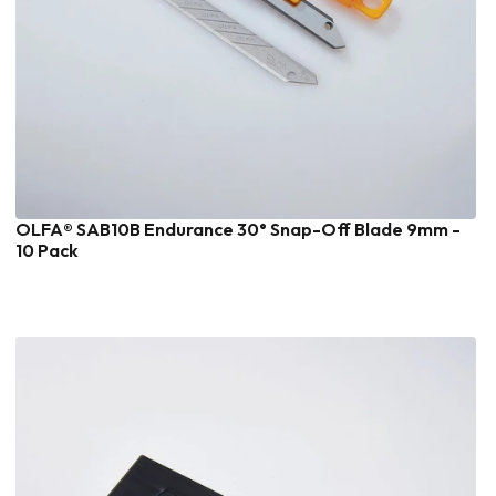
OLFA® SAB10B Endurance 30° Snap-Off Blade 9mm -
10 Pack