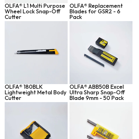
OLFA® L1 Multi Purpose
OLFA® Replacement
Wheel Lock Snap-Off
Blades for GSR2 - 6
Cutter
Pack
OLFA® 180BLK
OLFA® ABB50B Excel
Lightweight Metal Body
Ultra Sharp Snap-Off
Cutter
Blade 9mm - 50 Pack