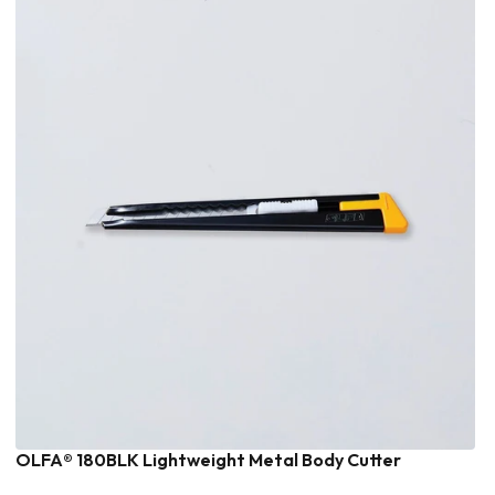
OLFA® 180BLK Lightweight Metal Body Cutter