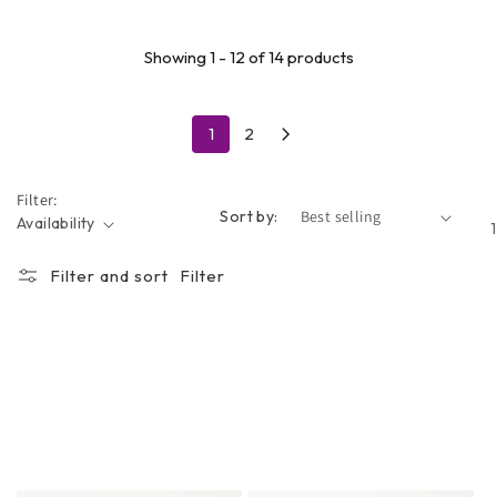
Showing 1 - 12 of 14 products
1
2
Filter:
Sort by:
Availability
Filter and sort
Filter