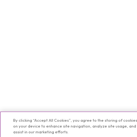
By clicking “Accept All Cookies”, you agree to the storing of cookie
on your device to enhance site navigation, analyze site usage, and
assist in our marketing efforts.