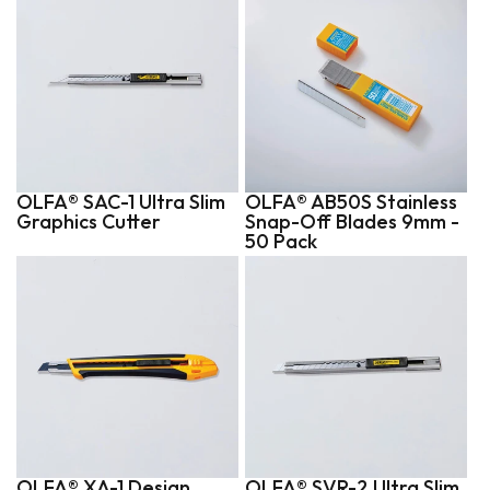
OLFA® SAC-1 Ultra Slim
OLFA® AB50S Stainless
Graphics Cutter
Snap-Off Blades 9mm -
50 Pack
OLFA® XA-1 Design
OLFA® SVR-2 Ultra Slim