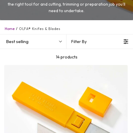
the right tool for and cutting, trimming or preparation job you’ll
need to undertake.
Home
OLFA® Knifes & Blades
Best selling
Filter By
14 products