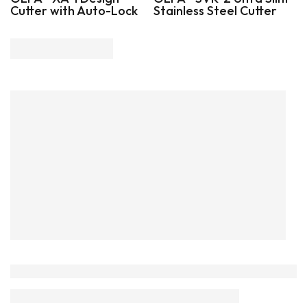
Cutter with Auto-Lock
Stainless Steel Cutter