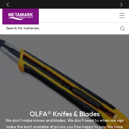
Skip to
content
Search for materials...
OLFA® Knifes & Blades
We don’t make knives and blades. We don’t need to when we can
make the best available at prices you’ll be happy to pay. We have