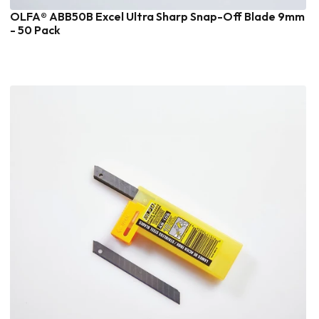
OLFA® ABB50B Excel Ultra Sharp Snap-Off Blade 9mm
- 50 Pack