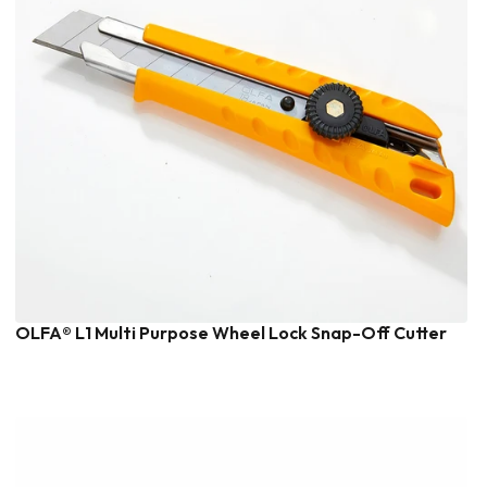
OLFA® L1 Multi Purpose Wheel Lock Snap-Off Cutter