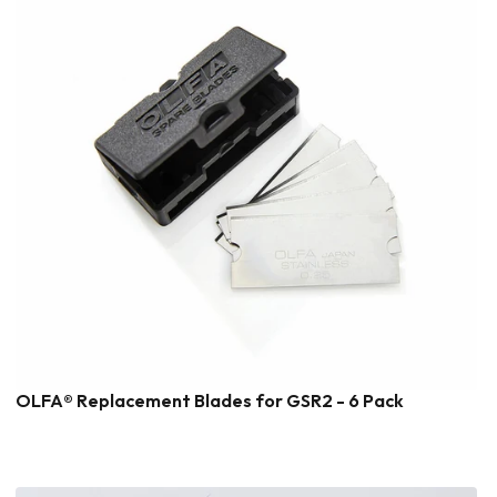
OLFA® Replacement Blades for GSR2 - 6 Pack