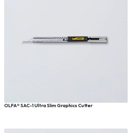
OLFA® SAC-1 Ultra Slim Graphics Cutter