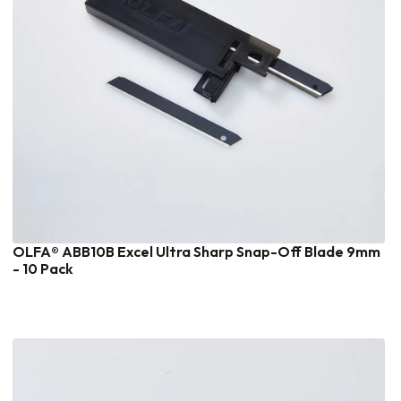
OLFA® ABB10B Excel Ultra Sharp Snap-Off Blade 9mm
- 10 Pack