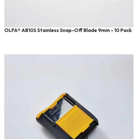
OLFA® AB10S Stainless Snap-Off Blade 9mm - 10 Pack