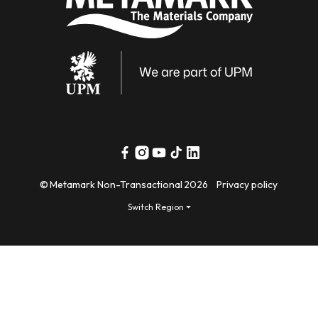
Facebook
Instagram
YouTube
TikTok
Linkedin
©
Metamark Non-Transactional
2026
Privacy policy
Switch Region ⏷
Payment
methods