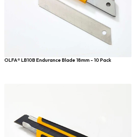
OLFA® LB10B Endurance Blade 18mm - 10 Pack