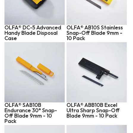
OLFA® DC-5 Advanced
OLFA® AB10S Stainless
Handy Blade Disposal
Snap-Off Blade 9mm -
Case
10 Pack
OLFA® SAB10B
OLFA® ABB10B Excel
Endurance 30° Snap-
Ultra Sharp Snap-Off
Off Blade 9mm - 10
Blade 9mm - 10 Pack
Pack