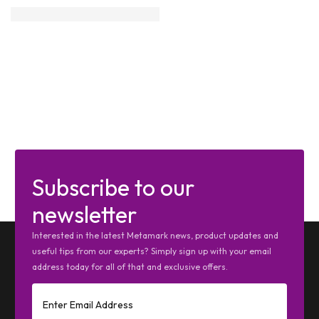
Subscribe to our
newsletter
Interested in the latest Metamark news, product updates and
useful tips from our experts? Simply sign up with your email
address today for all of that and exclusive offers.