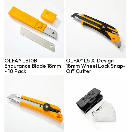
OLFA® LB10B
OLFA® L5 X-Design
Endurance Blade 18mm
18mm Wheel Lock Snap-
- 10 Pack
Off Cutter