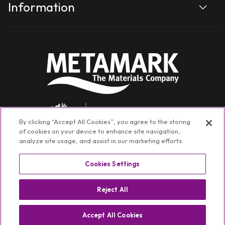
Information
By clicking “Accept All Cookies”, you agree to the storing
of cookies on your device to enhance site navigation,
analyze site usage, and assist in our marketing efforts.
Cookies Settings
Facebook
Instagram
YouTube
TikTok
Linkedin
Reject All
©
Metamark Non-Transactional
2026
Privacy policy
Switch Region ⏷
Accept All Cookies