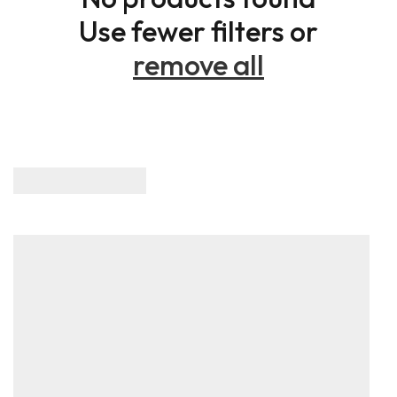
Use fewer filters or
remove all