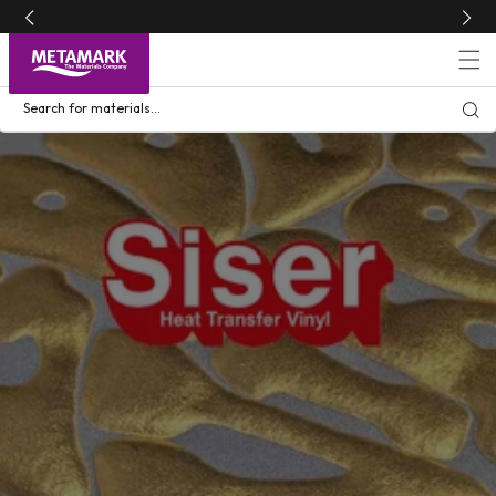
Skip to
content
Search for materials...