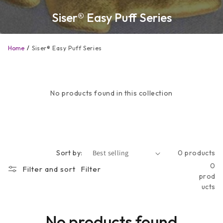
Siser® Easy Puff Series
Home
Siser® Easy Puff Series
No products found in this collection
Sort by:
0 products
0
Filter and sort
Filter
prod
ucts
No products found