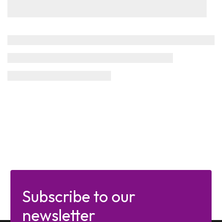
Subscribe to our
newsletter