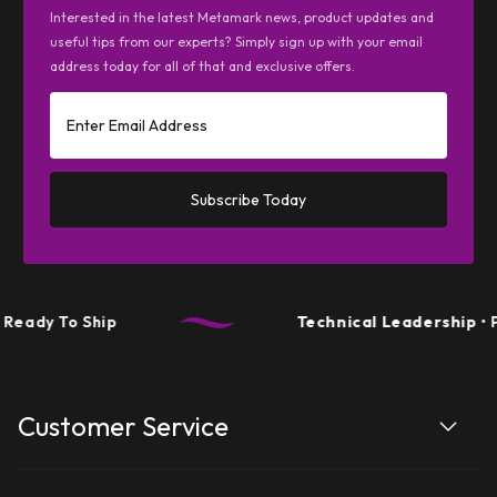
Interested in the latest Metamark news, product updates and
useful tips from our experts? Simply sign up with your email
address today for all of that and exclusive offers.
Subscribe Today
Ready To Ship
Technical Leadership
• P
Customer Service