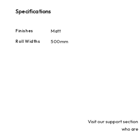
modal
Specifications
Finishes
Matt
Roll Widths
500mm
Visit our support section
who are