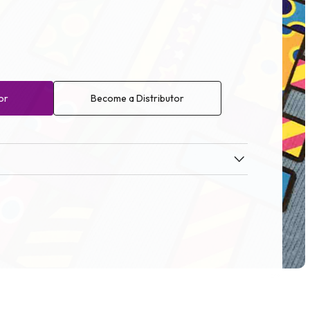
or
Become a Distributor