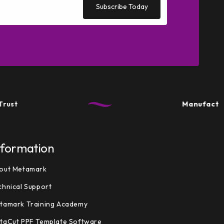
Subscribe Today
Manufactured in t
nformation
out Metamark
chnical Support
tamark Training Academy
taCut PPF Template Software