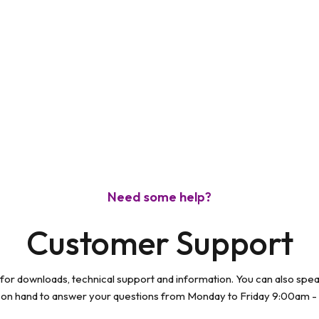
modal
Need some help?
Customer Support
 for downloads, technical support and information. You can also spe
 on hand to answer your questions from Monday to Friday 9:00am -