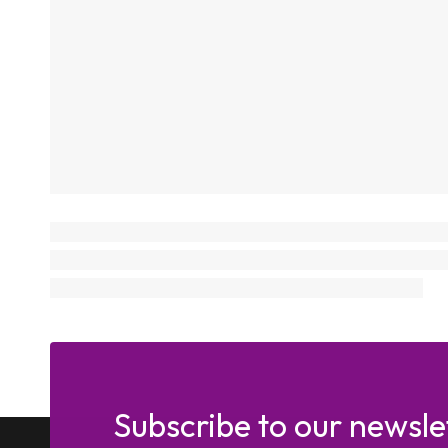
Subscribe to our newsle