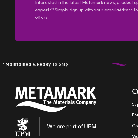
Interested in the latest Metamark news, product u
experts? Simply sign up with your email address tod
offers.
ained & Ready To Ship
C
Su
FA
Co
Wa