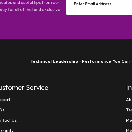
pdates and useful tips from our
ay for all of that and exclusive
Technical Leadership
• Performance You Can Trust
ustomer Service
I
pport
Ab
Qs
Te
ntact Us
Me
rranty
Me