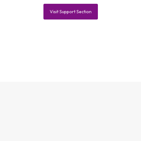
Visit Support Section