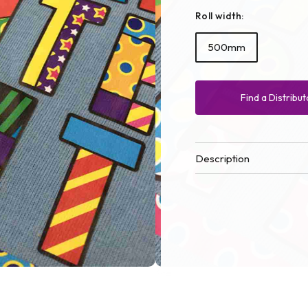
Roll width:
500mm
Find a Distribut
Description
Open
media
2
in