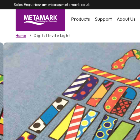
Skip to
Sales Enquiries: americas@metamark.co.uk
content
Products
Support
About Us
Home
Digital Invite Light
Skip to
product
information