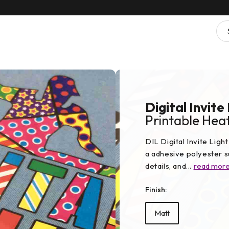
Digital Invite
Printable Heat
DIL Digital Invite Lig
a adhesive polyester su
details, and...
read mor
Finish:
Matt