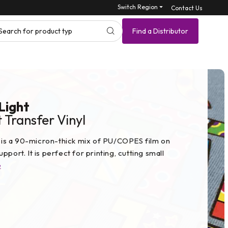
Switch Region ⏷
Contact Us
Search for produ
Find a Distributor
 Light
 Transfer Vinyl
ht is a 90-micron-thick mix of PU/COPES film on
pport. It is perfect for printing, cutting small
e