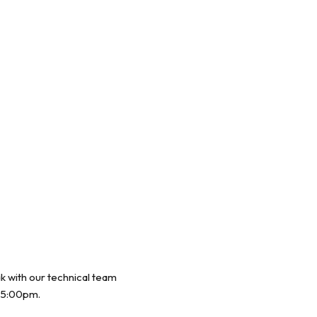
ak with our technical team
 5:00pm.