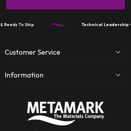
 Ready To Ship
Technical Leadership
• 
Customer Service
Information