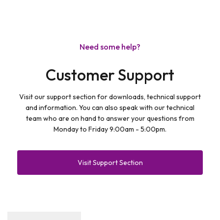
Need some help?
Customer Support
Visit our support section for downloads, technical support
and information. You can also speak with our technical
team who are on hand to answer your questions from
Monday to Friday 9:00am - 5:00pm.
Visit Support Section