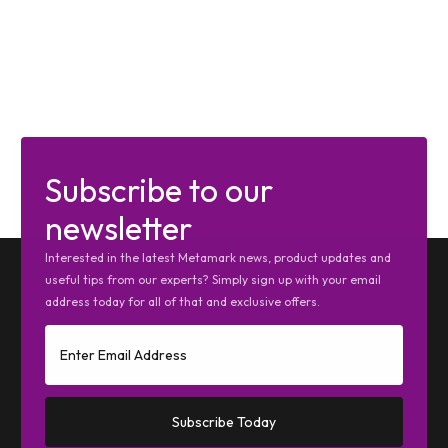
Subscribe to our
newsletter
Interested in the latest Metamark news, product updates and
useful tips from our experts? Simply sign up with your email
address today for all of that and exclusive offers.
Subscribe Today