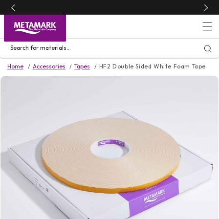
Skip to
content
Search for materials...
Home
Accessories
Tapes
HF2 Double Sided White Foam Tape
Skip to
product
information