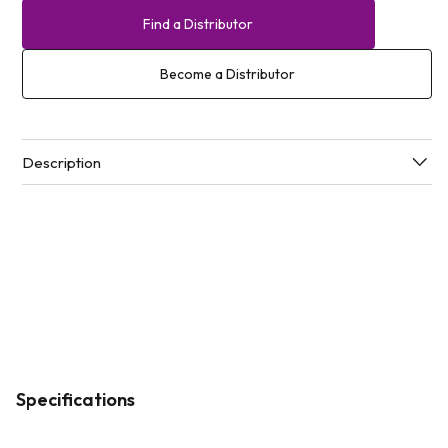
Find a Distributor
Become a Distributor
Description
Specifications