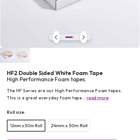
Open
media
1
in
modal
HF2 Double Sided White Foam Tape
High Performance Foam tapes.
The HF Series are our High Performance Foam tapes.
read more
This is a great everyday foam tape...
Roll size:
24mm x 50m Roll
12mm x 50m Roll