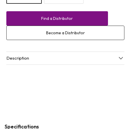
Find a Distributor
Become a Distributor
Description
Specifications