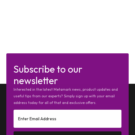
Subscribe to our
newsletter
Interested in the latest Metamark news, product updates and
useful tips from our experts? Simply sign up with your email
address today for all of that and exclusive offers.