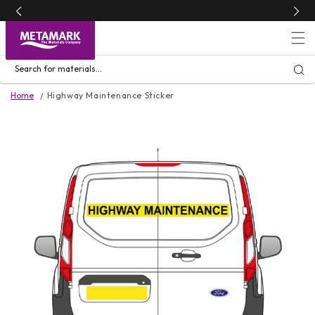
Skip to
content
Search for materials...
Home
Highway Maintenance Sticker
Skip to
product
information