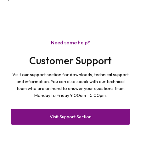
Need some help?
Customer Support
Visit our support section for downloads, technical support
and information. You can also speak with our technical
team who are on hand to answer your questions from
Monday to Friday 9:00am - 5:00pm.
Visit Support Section