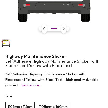
Open
media
1
in
modal
Highway Maintenance Sticker
Self Adhesive Highway Maintenance Sticker with
Fluorescent Yellow with Black Text
Self Adhesive Highway Maintenance Sticker with
Fluorescent Yellow with Black Text - high quality durable
read more
product...
Size:
1105mm x 160mm
1105mm x 115mm