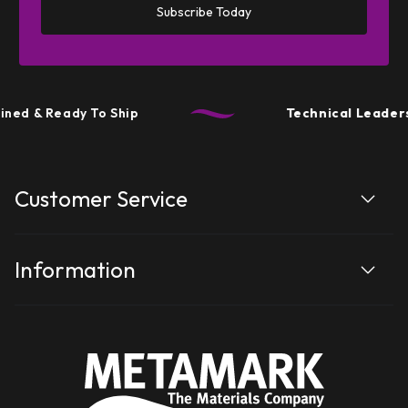
Subscribe Today
ned & Ready To Ship
Technical Leaders
Customer Service
Information