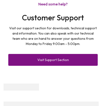
Need some help?
Customer Support
Visit our support section for downloads, technical support
and information. You can also speak with our technical
team who are on hand to answer your questions from
Monday to Friday 9:00am - 5:00pm.
Visit Support Section