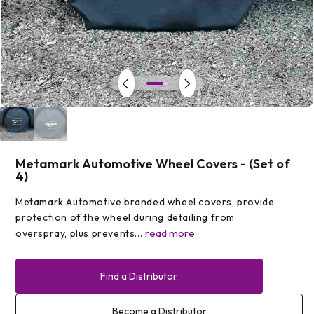
Open
media
1
in
modal
Metamark Automotive Wheel Covers - (Set of
4)
Metamark Automotive branded wheel covers, provide
protection of the wheel during detailing from
read more
overspray, plus prevents...
Find a Distributor
Become a Distributor