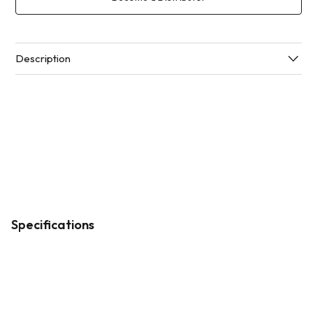
Description
Specifications