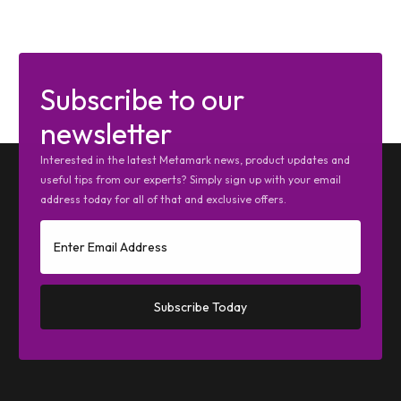
Subscribe to our
newsletter
Interested in the latest Metamark news, product updates and
useful tips from our experts? Simply sign up with your email
address today for all of that and exclusive offers.
Subscribe Today