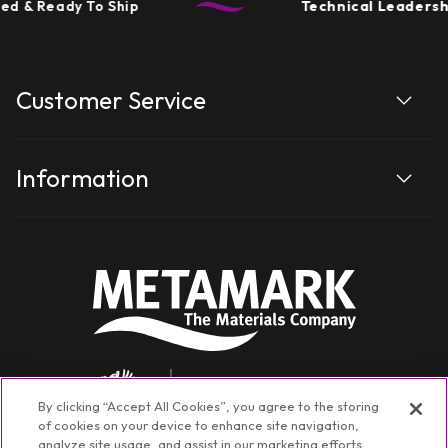
d & Ready To Ship
Technical Leadershi
Customer Service
Information
By clicking “Accept All Cookies”, you agree to the storing
of cookies on your device to enhance site navigation,
analyze site usage, and assist in our marketing efforts.