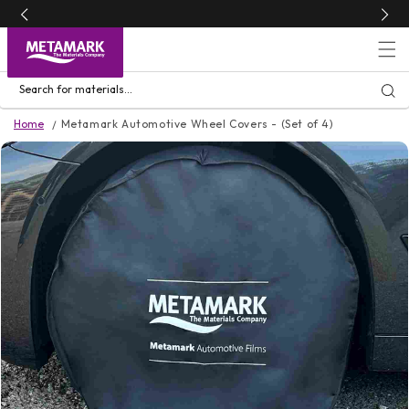
Skip to
content
Search for materials...
Home
Metamark Automotive Wheel Covers - (Set of 4)
Skip to
product
information