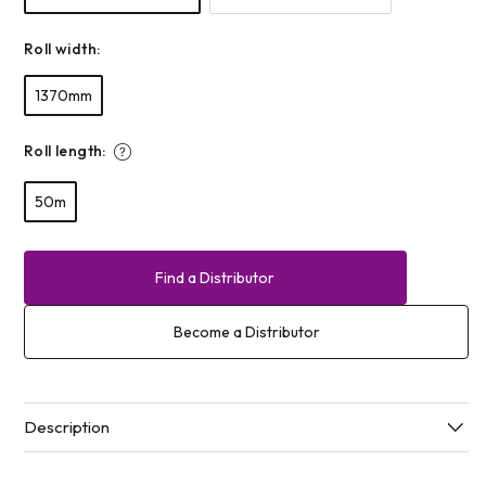
Roll width:
1370mm
Roll length:
50m
Find a Distributor
Become a Distributor
Description