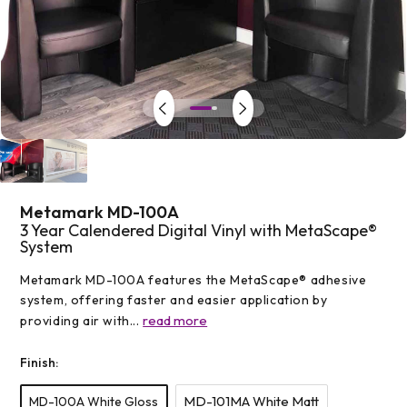
Open
media
1
in
modal
Metamark MD-100A
3 Year Calendered Digital Vinyl with MetaScape®
System
Metamark MD-100A features the MetaScape® adhesive
system, offering faster and easier application by
read more
providing air with...
Finish:
MD-101MA White Matt
MD-100A White Gloss