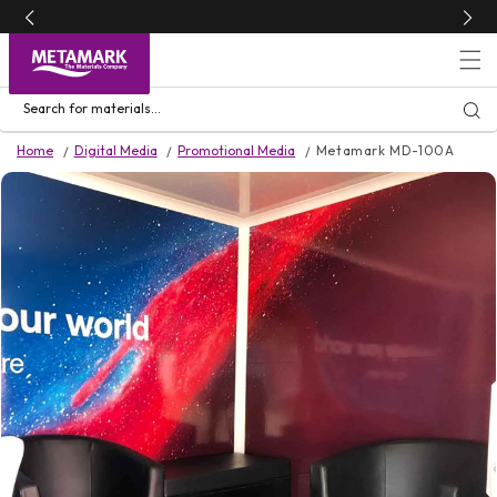
Skip to
content
Search for materials...
Home
Digital Media
Promotional Media
Metamark MD-100A
Skip to
product
information