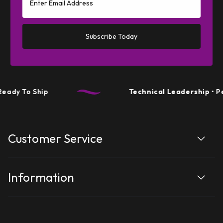
Subscribe Today
dy To Ship
Technical Leadership
• Per
Customer Service
Information