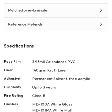
Matched over-laminate
Reference Metarials
Specifications
Face Film
3.93mil Calendered PVC
Liner
140gsm Kraft Liner
Adhesive
Permanent Solvent-free Acrylic
Durability
Up to 3 years
Fire Rating
Class B
Finishes
MD-100A White Gloss
MD-101MA White Matt