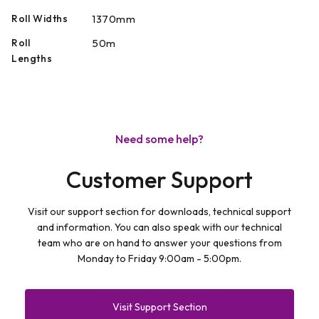
Roll Widths
1370mm
Roll
50m
Lengths
Need some help?
Customer Support
Visit our support section for downloads, technical support
and information. You can also speak with our technical
team who are on hand to answer your questions from
Monday to Friday 9:00am - 5:00pm.
Visit Support Section