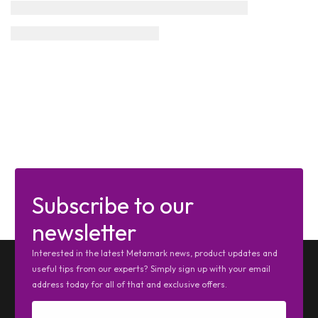
Subscribe to our
newsletter
Interested in the latest Metamark news, product updates and
useful tips from our experts? Simply sign up with your email
address today for all of that and exclusive offers.