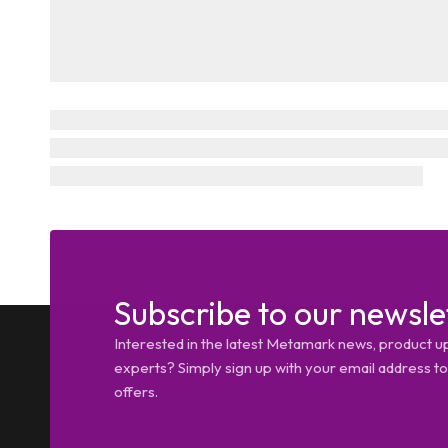
Subscribe to our newsle
Interested in the latest Metamark news, product u
experts? Simply sign up with your email address tod
offers.