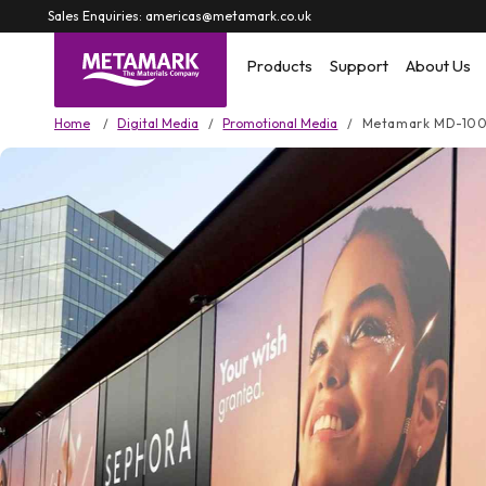
Skip to
Sales Enquiries: americas@metamark.co.uk
content
Products
Support
About Us
Home
Digital Media
Promotional Media
Metamark MD-10
Skip to
product
information