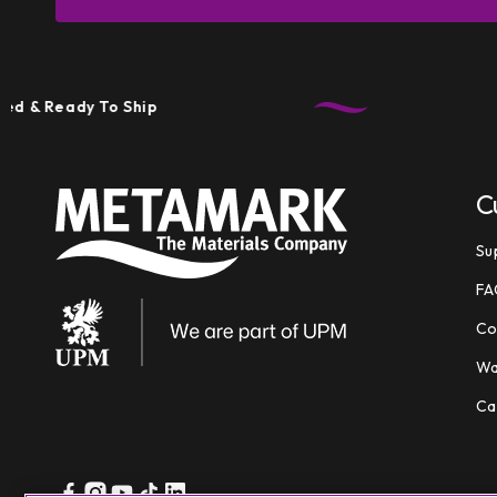
eady To Ship
Tec
C
Su
FA
Co
Wa
Ca