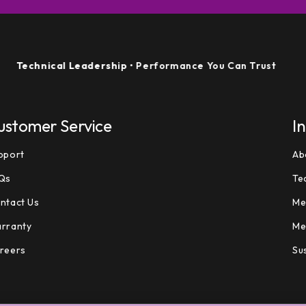
hnical Leadership
• Performance You Can Trust
ustomer Service
I
pport
Ab
Qs
Te
ntact Us
Me
rranty
Me
reers
Sus