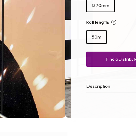
1370mm
Roll length:
50m
Find a Distribut
Description
Open
media
2
in