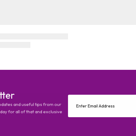
tter
pdates and useful tips from our
ay for all of that and exclusive