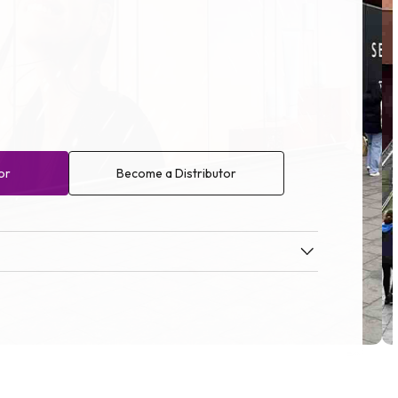
or
Become a Distributor
Op
me
3
in