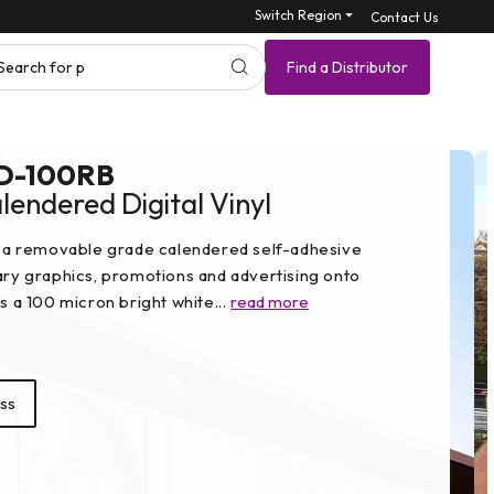
Switch Region ⏷
Contact Us
Search for product SK
Find a Distributor
D-100RB
endered Digital Vinyl
a removable grade calendered self-adhesive
rary graphics, promotions and advertising onto
es a 100 micron bright white...
read more
ss