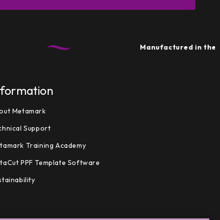
Manufactured in the UK
• Su
nformation
out Metamark
chnical Support
tamark Training Academy
taCut PPF Template Software
tainability