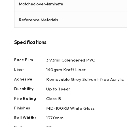
modal
Matched over-laminate
Reference Metarials
Specifications
Face Film
3.93mil Calendered PVC
Liner
140gsm Kraft Liner
Adhesive
Removable Grey Solvent-free Acrylic
Durability
Up to 1 year
Fire Rating
Class B
Finishes
MD-100RB White Gloss
Roll Widths
1370mm