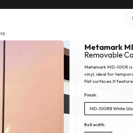
0RB
Metamark M
Removable Cal
Metamark MD-100R is 
vinyl, ideal for tempo
flat surfaces.It featur
Finish:
MD-100RB White Glo
Roll width: