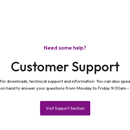
Need some help?
Customer Support
 for downloads, technical support and information. You can also spe
 on hand to answer your questions from Monday to Friday 9:00am -
Visit Support Section