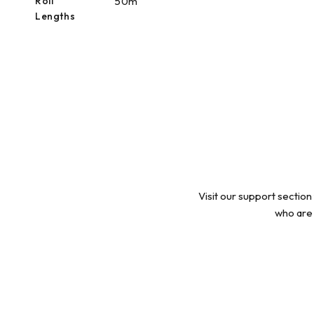
Roll
50m
Lengths
Visit our support section
who are