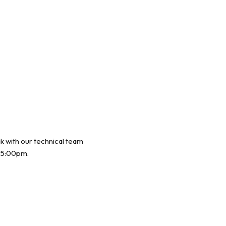
ak with our technical team
 5:00pm.