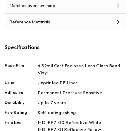
Matched over-laminate
Reference Metarials
Specifications
Face Film
4.52mil Cast Enclosed Lens Glass Bead
Vinyl
Liner
Unprinted PE Liner
Adhesive
Permanent Pressure Sensitive
Durability
Up to 7 years
Fire Rating
Self-extinguishing
Finishes
MD-RF7-00 Reflective White
MD-RF7-01 Reflective Yellow