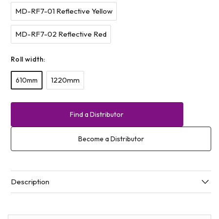
MD-RF7-01 Reflective Yellow
MD-RF7-02 Reflective Red
Roll width:
1220mm
610mm
Find a Distributor
Become a Distributor
Description