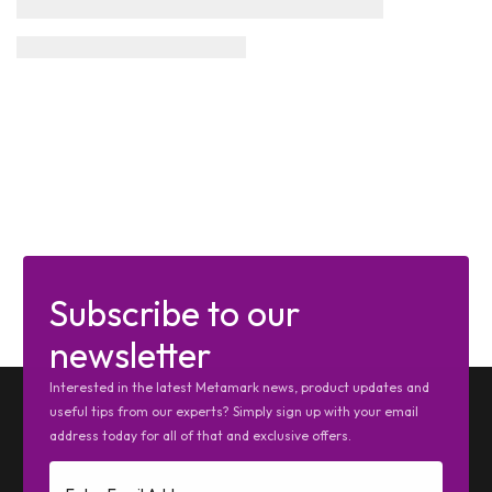
Subscribe to our
newsletter
Interested in the latest Metamark news, product updates and
useful tips from our experts? Simply sign up with your email
address today for all of that and exclusive offers.