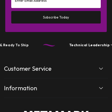
Subscribe Today
Ready To Ship
Technical Leadership
• P
Customer Service
Information