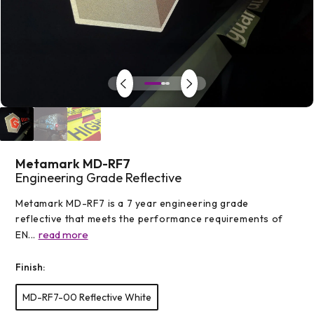
Open
media
1
in
modal
Metamark MD-RF7
Engineering Grade Reflective
Metamark MD-RF7 is a 7 year engineering grade
reflective that meets the performance requirements of
read more
EN...
Finish:
MD-RF7-00 Reflective White