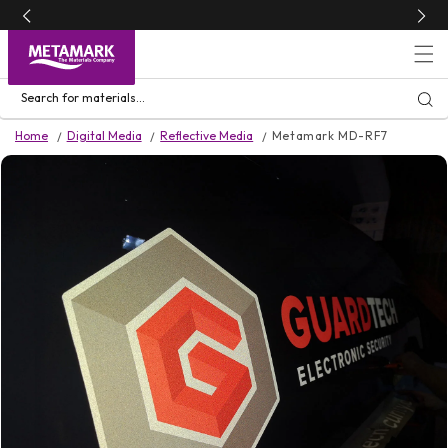
Skip to
content
Search for materials...
Home
Digital Media
Reflective Media
Metamark MD-RF7
Skip to
product
information