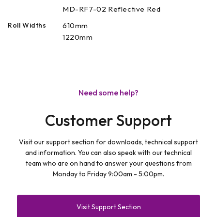
MD-RF7-02 Reflective Red
Roll Widths
610mm
1220mm
Need some help?
Customer Support
Visit our support section for downloads, technical support
and information. You can also speak with our technical
team who are on hand to answer your questions from
Monday to Friday 9:00am - 5:00pm.
Visit Support Section