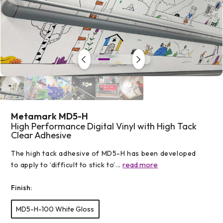
Open
media
1
in
modal
Metamark MD5-H
High Performance Digital Vinyl with High Tack
Clear Adhesive
The high tack adhesive of MD5-H has been developed
read more
to apply to ‘difficult to stick to’...
Finish:
MD5-H-100 White Gloss