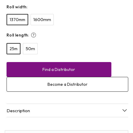
Roll width:
1600mm
1370mm
Roll length:
50m
25m
Find a Distributor
Become a Distributor
Description