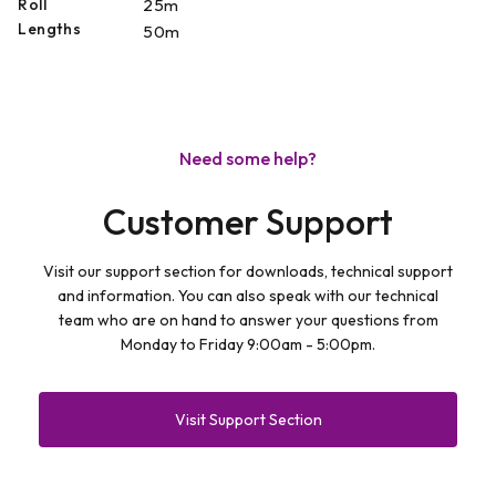
Roll
25m
Lengths
50m
Need some help?
Customer Support
Visit our support section for downloads, technical support
and information. You can also speak with our technical
team who are on hand to answer your questions from
Monday to Friday 9:00am - 5:00pm.
Visit Support Section