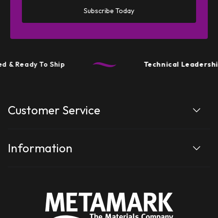
Subscribe Today
 & Ready To Ship
Technical Leadership
Customer Service
Information