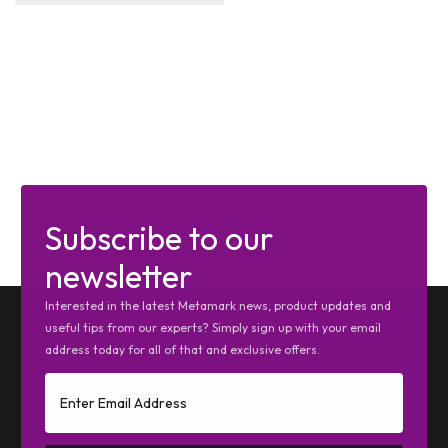
Subscribe to our
newsletter
Interested in the latest Metamark news, product updates and
useful tips from our experts? Simply sign up with your email
address today for all of that and exclusive offers.