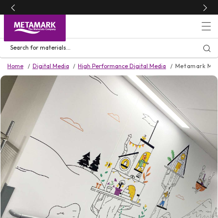
Skip to
content
Search for materials...
Home
Digital Media
High Performance Digital Media
Metamark MD
Skip to
product
information