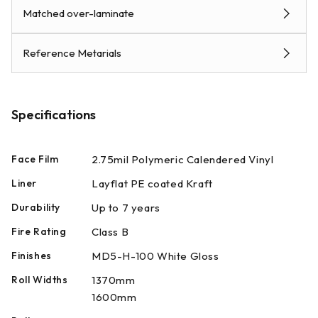
Matched over-laminate
Reference Metarials
Specifications
Face Film
2.75mil Polymeric Calendered Vinyl
Liner
Layflat PE coated Kraft
Durability
Up to 7 years
Fire Rating
Class B
Finishes
MD5-H-100 White Gloss
Roll Widths
1370mm
1600mm