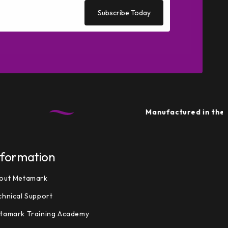
Subscribe Today
Manufactured in the UK
• Su
nformation
out Metamark
chnical Support
tamark Training Academy