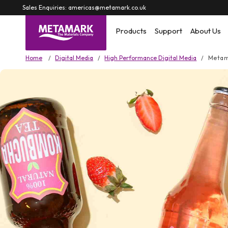
Skip to
Sales Enquiries: americas@metamark.co.uk
content
Products
Support
About Us
Home
Digital Media
High Performance Digital Media
Metam
Skip to
product
information