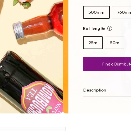
500mm
760m
Roll length:
25m
50m
Find a Distribut
Description
Open
media
2
in