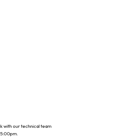
ak with our technical team
 5:00pm.