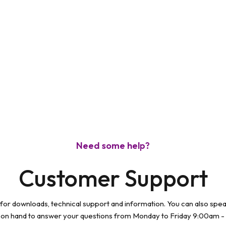
Need some help?
Customer Support
 for downloads, technical support and information. You can also spe
 on hand to answer your questions from Monday to Friday 9:00am -