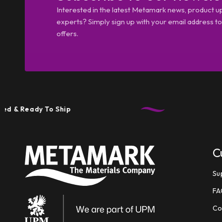
Interested in the latest Metamark news, product u
experts? Simply sign up with your email address tod
offers.
eady To Ship
Tec
C
Su
FA
Co