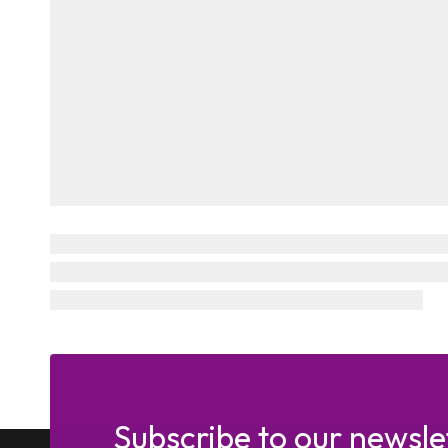
Subscribe to our newsle