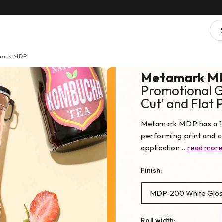
ark MDP
Metamark M
Promotional Gr
Cut' and Flat 
Metamark MDP has a 10
performing print and cu
application...
read mor
Finish:
MDP-200 White Glos
Roll width: