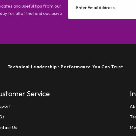
pdates and useful tips from our
ay for all of that and exclusive
hnical Leadership
• Performance You Can Trust
ustomer Service
I
pport
Ab
Qs
Te
ntact Us
Me