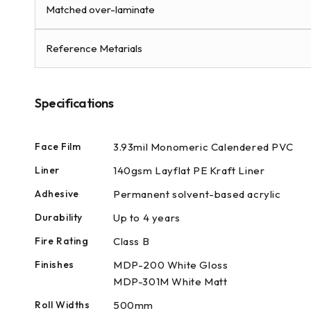
modal
Matched over-laminate
Reference Metarials
Specifications
Face Film
3.93mil Monomeric Calendered PVC
Liner
140gsm Layflat PE Kraft Liner
Adhesive
Permanent solvent-based acrylic
Durability
Up to 4 years
Fire Rating
Class B
Finishes
MDP-200 White Gloss
MDP-301M White Matt
Roll Widths
500mm