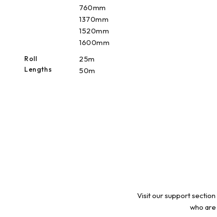
760mm
1370mm
1520mm
1600mm
Roll
25m
Lengths
50m
Visit our support section
who are