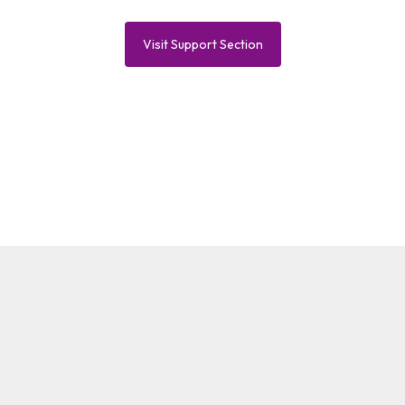
Visit Support Section