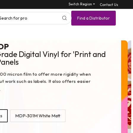
Switch Region ⏷
Contact Us
Search for product SKU
Find a Distributor
DP
ade Digital Vinyl for 'Print and
Panels
0 micron film to offer more rigidity when
t work such as labels. It also offers easier
e
s
MDP-301M White Matt