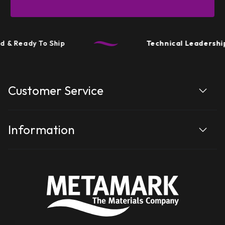
 & Ready To Ship
Technical Leadership
Customer Service
Information