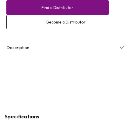
Find a Distributor
Become a Distributor
Description
Specifications