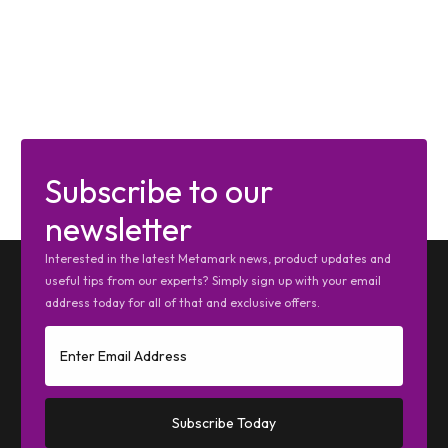
Subscribe to our
newsletter
Interested in the latest Metamark news, product updates and
useful tips from our experts? Simply sign up with your email
address today for all of that and exclusive offers.
Subscribe Today