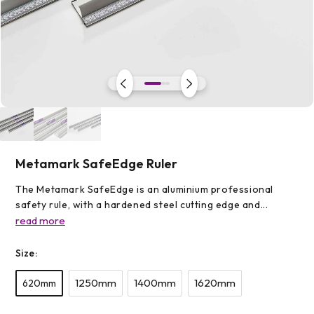
Open
media
1
in
modal
Metamark SafeEdge Ruler
The Metamark SafeEdge is an aluminium professional
safety rule, with a hardened steel cutting edge and...
read more
Size:
1250mm
1400mm
1620mm
620mm