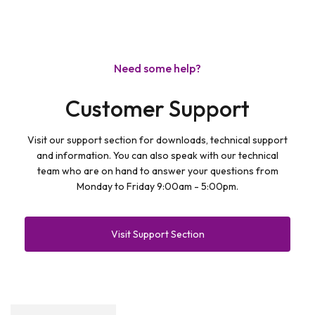
Need some help?
Customer Support
Visit our support section for downloads, technical support
and information. You can also speak with our technical
team who are on hand to answer your questions from
Monday to Friday 9:00am - 5:00pm.
Visit Support Section