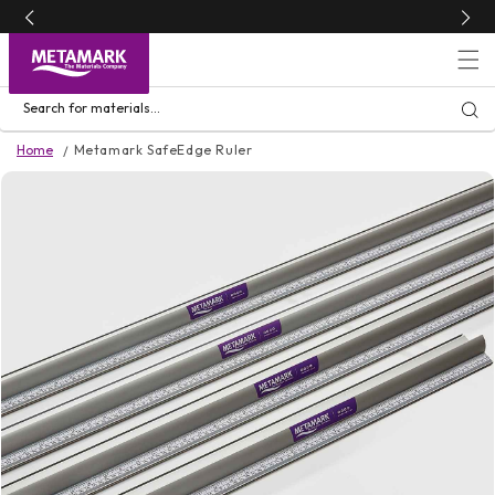
Skip to
content
Search for materials...
Home
Metamark SafeEdge Ruler
Skip to
product
information