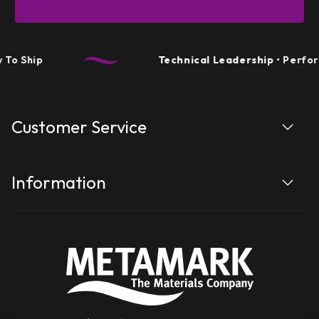
To Ship
Technical Leadership
• Perform
Customer Service
Information