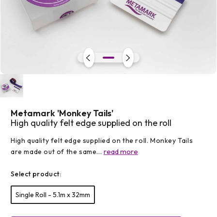
Open
media
1
in
modal
Metamark 'Monkey Tails'
High quality felt edge supplied on the roll
High quality felt edge supplied on the roll. Monkey Tails
read more
are made out of the same...
Select product:
Single Roll - 5.1m x 32mm