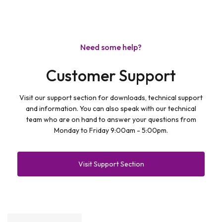
Need some help?
Customer Support
Visit our support section for downloads, technical support
and information. You can also speak with our technical
team who are on hand to answer your questions from
Monday to Friday 9:00am - 5:00pm.
Visit Support Section