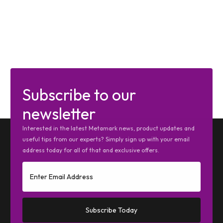
Subscribe to our
newsletter
Interested in the latest Metamark news, product updates and
useful tips from our experts? Simply sign up with your email
address today for all of that and exclusive offers.
Subscribe Today