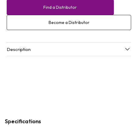
Find a Distributor
Become a Distributor
Description
Specifications