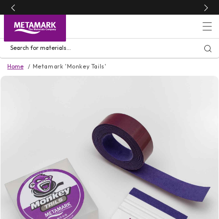
Skip to
content
Search for materials...
Home
Metamark 'Monkey Tails'
Skip to
product
information