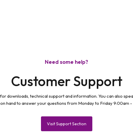
modal
Need some help?
Customer Support
 for downloads, technical support and information. You can also spe
 on hand to answer your questions from Monday to Friday 9:00am -
Visit Support Section