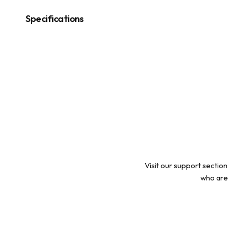
modal
Specifications
Visit our support section
who are