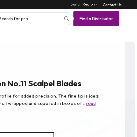
Switch Region ⏷
Contact Us
Search for product SK
Find a Distributor
 No.11 Scalpel Blades
ofile for added precision. The fine tip is ideal
 Foil wrapped and supplied in boxes of...
read