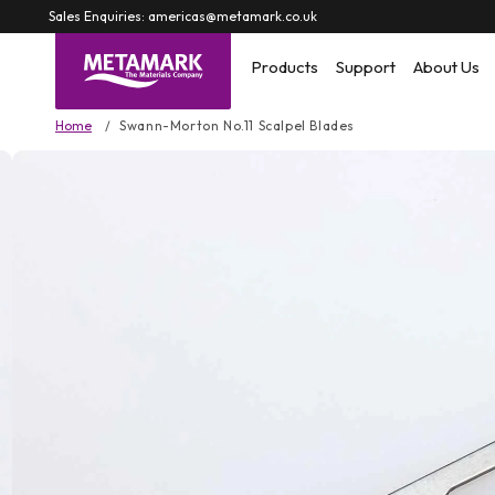
Skip to
Sales Enquiries: americas@metamark.co.uk
content
Products
Support
About Us
Home
Swann-Morton No.11 Scalpel Blades
Skip to
product
information