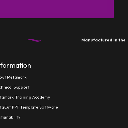
Manufactured in the UK
• 
nformation
out Metamark
chnical Support
tamark Training Academy
taCut PPF Template Software
tainability