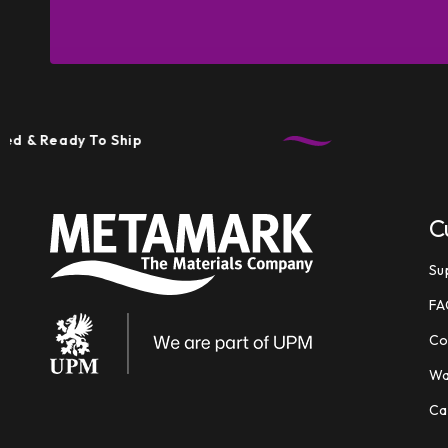
 Ready To Ship
T
C
Su
FA
Co
Wa
Ca