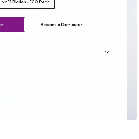
No.11 Blades - 100 Pack
or
Become a Distributor