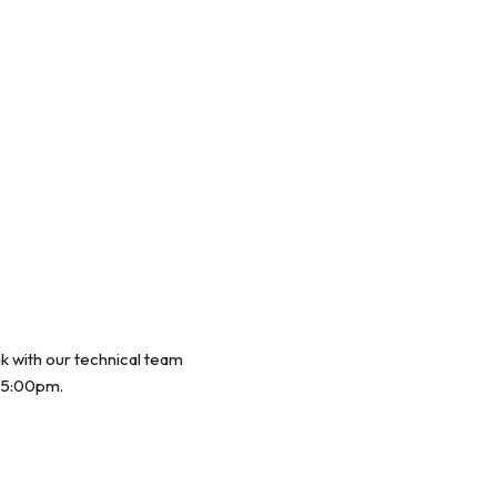
ak with our technical team
 5:00pm.