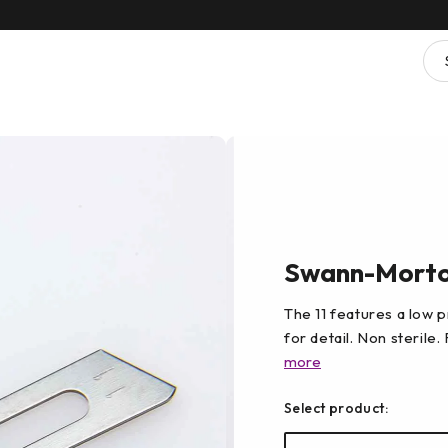
Swann-Morton
The 11 features a low pr
for detail. Non sterile.
more
Select product: