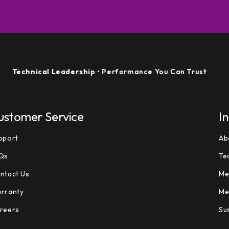
echnical Leadership
• Performance You Can Trust
ustomer Service
I
pport
Ab
Qs
Te
ntact Us
Me
rranty
Me
reers
Sus