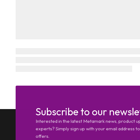
Subscribe to our newsle
Interested in the latest Metamark news, product u
experts? Simply sign up with your email address tod
offers.