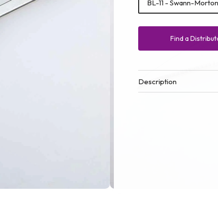
BL-11 - Swann-Morton 
Find a Distribut
Description
Open
media
1
in