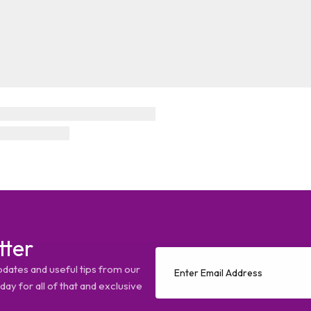
tter
pdates and useful tips from our
ay for all of that and exclusive