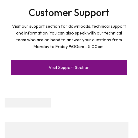
Customer Support
Visit our support section for downloads, technical support
and information. You can also speak with our technical
team who are on hand to answer your questions from
Monday to Friday 9:00am - 5:00pm.
Visit Support Section