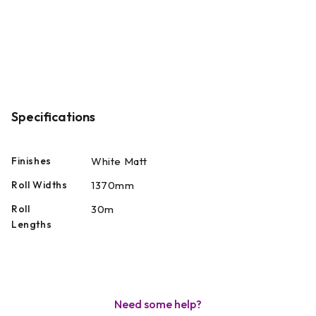
Specifications
Finishes
White Matt
Roll Widths
1370mm
Roll
30m
Lengths
Need some help?