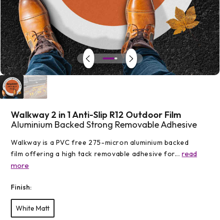
Open
media
1
in
modal
Walkway 2 in 1 Anti-Slip R12 Outdoor Film
Aluminium Backed Strong Removable Adhesive
Walkway is a PVC free 275-micron aluminium backed
read
film offering a high tack removable adhesive for...
more
Finish:
White Matt