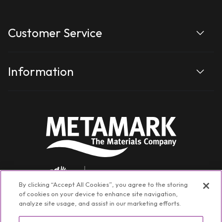
Customer Service
Information
By clicking “Accept All Cookies”, you agree to the storing
of cookies on your device to enhance site navigation,
analyze site usage, and assist in our marketing efforts.