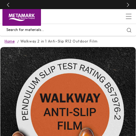
Skip to
content
Search for materials...
Home
Walkway 2 in 1 Anti-Slip R12 Outdoor Film
Skip to
product
information