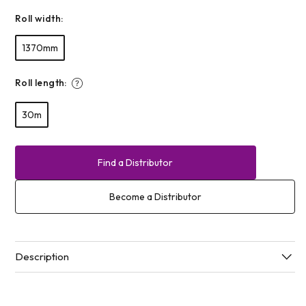
Roll width:
1370mm
Roll length:
30m
Find a Distributor
Become a Distributor
Description