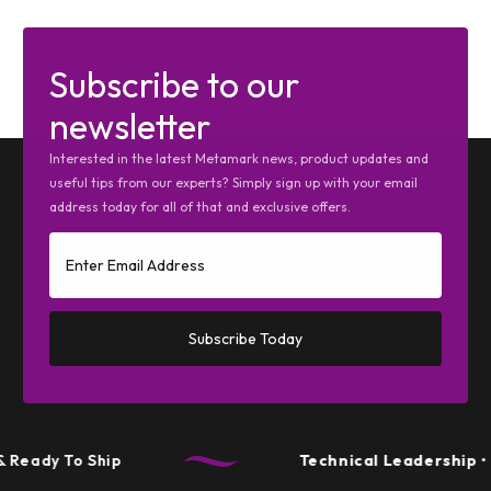
Subscribe to our
newsletter
Interested in the latest Metamark news, product updates and
useful tips from our experts? Simply sign up with your email
address today for all of that and exclusive offers.
Subscribe Today
Ready To Ship
Technical Leadership
• P