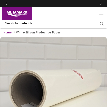
Skip to
content
Search for materials...
Home
White Silicon Protective Paper
Skip to
product
information