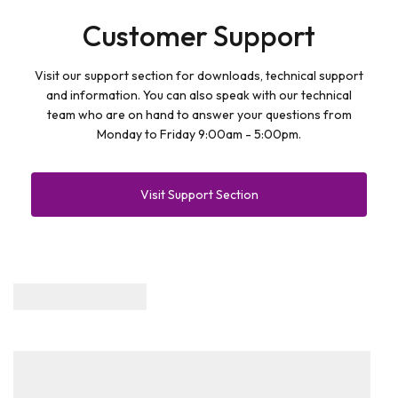
Customer Support
Visit our support section for downloads, technical support
and information. You can also speak with our technical
team who are on hand to answer your questions from
Monday to Friday 9:00am - 5:00pm.
Visit Support Section