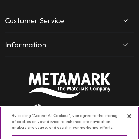
Customer Service
Information
By clicking “Accept All Cookies”, you agree to the storing
of cookies on your device to enhance site navigation,
analyze site usage, and assist in our marketing efforts.