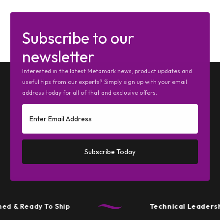
Subscribe to our
newsletter
Interested in the latest Metamark news, product updates and
useful tips from our experts? Simply sign up with your email
address today for all of that and exclusive offers.
Subscribe Today
d & Ready To Ship
Technical Leadershi