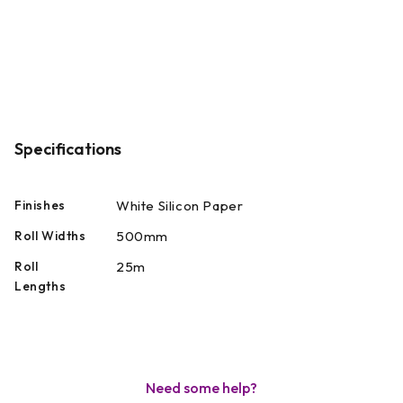
Specifications
Finishes
White Silicon Paper
Roll Widths
500mm
Roll
25m
Lengths
Need some help?