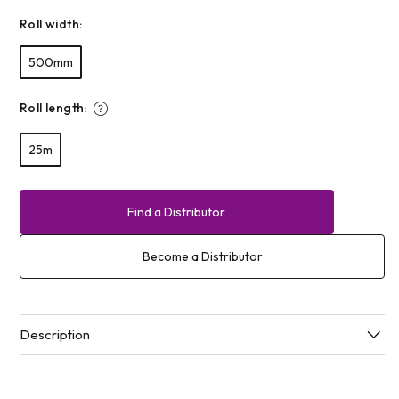
Roll width:
500mm
Roll length:
25m
Find a Distributor
Become a Distributor
Description