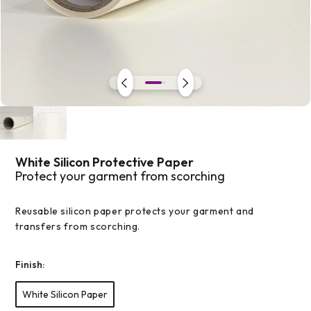
Open
media
1
in
modal
White Silicon Protective Paper
Protect your garment from scorching
Reusable silicon paper protects your garment and
transfers from scorching.
Finish:
White Silicon Paper