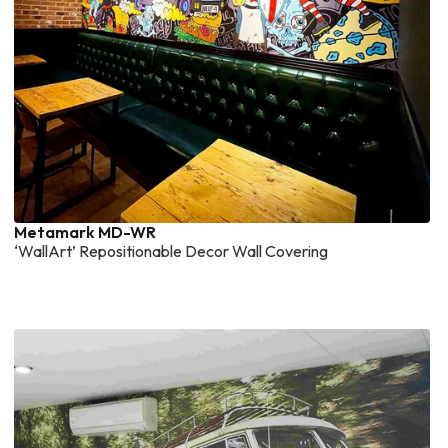
Metamark MD-WR
‘WallArt’ Repositionable Decor Wall Covering