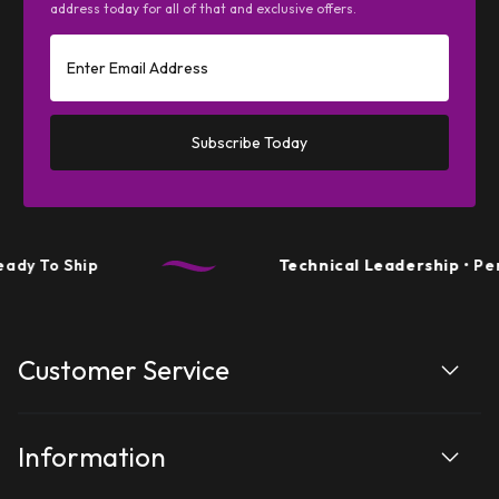
address today for all of that and exclusive offers.
Subscribe Today
hip
Technical Leadership
• Performanc
Customer Service
Information