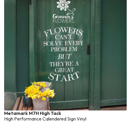
Metamark M7H High Tack
High Performance Calendered Sign Vinyl