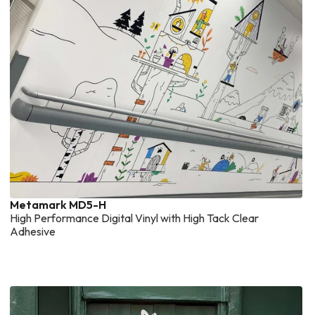
Metamark MD5-H
High Performance Digital Vinyl with High Tack Clear
Adhesive