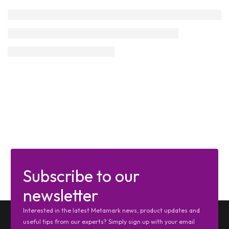
Subscribe to our
newsletter
Interested in the latest Metamark news, product updates and
useful tips from our experts? Simply sign up with your email