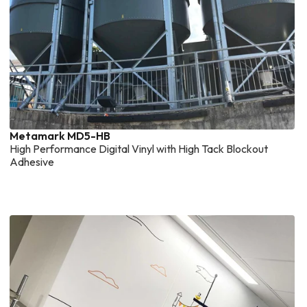
Metamark MD5-HB
High Performance Digital Vinyl with High Tack Blockout
Adhesive