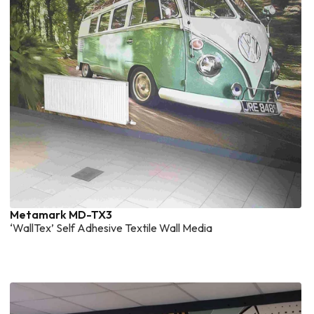
Metamark MD-TX3
‘WallTex’ Self Adhesive Textile Wall Media