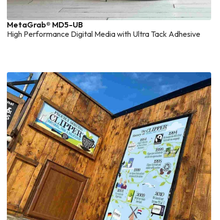
MetaGrab® MD5-UB
High Performance Digital Media with Ultra Tack Adhesive