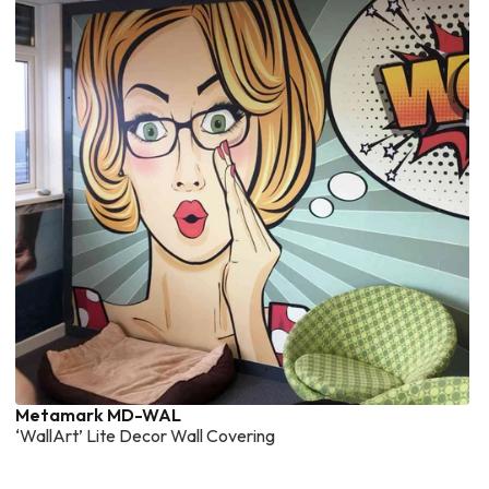
Metamark MD-WAL
‘WallArt’ Lite Decor Wall Covering