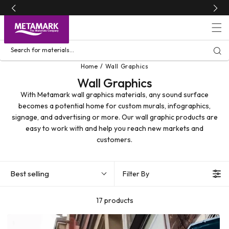
Skip to
content
Search for materials...
Home
Wall Graphics
Wall Graphics
With Metamark wall graphics materials, any sound surface
becomes a potential home for custom murals, infographics,
signage, and advertising or more. Our wall graphic products are
easy to work with and help you reach new markets and
customers.
Best selling
Filter By
17 products