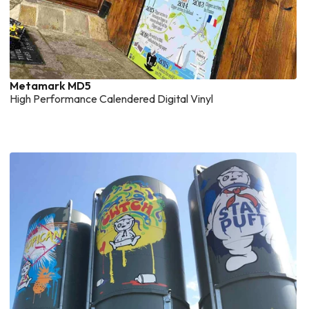
Metamark MD5
High Performance Calendered Digital Vinyl