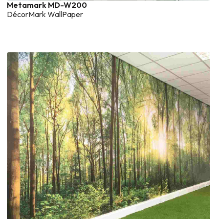
Metamark MD-W200
DécorMark WallPaper