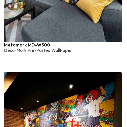
Metamark MD-W300
DécorMark Pre-Pasted WallPaper