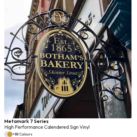
Metamark 7 Series
High Performance Calendered Sign Vinyl
+88 Colours