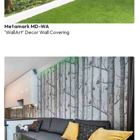
Metamark MD-WA
‘WallArt’ Decor Wall Covering