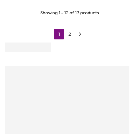
Showing 1 - 12 of 17 products
1
2